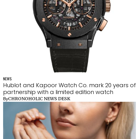
NEWS
Hublot and Kapoor Watch Co. mark 20 years of
partnership with a limited edition watch
CHRONOHOLIC NEWS DESK
By