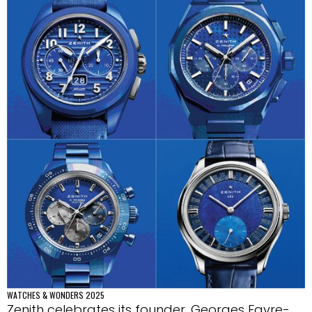
WATCHES & WONDERS 2025
Zenith celebrates its founder, Georges Favre-