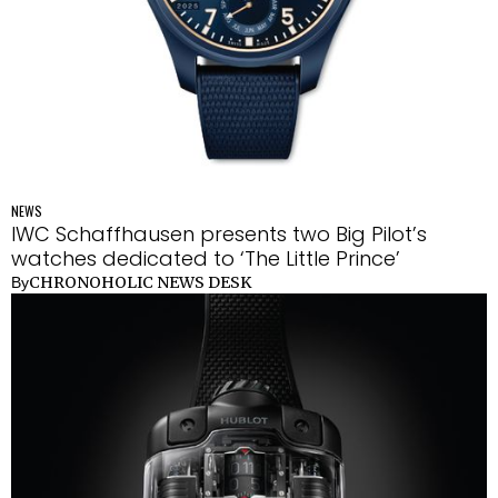
NEWS
IWC Schaffhausen presents two Big Pilot’s
watches dedicated to ‘The Little Prince’
CHRONOHOLIC NEWS DESK
By