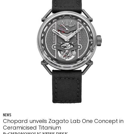
NEWS
Chopard unveils Zagato Lab One Concept in
Ceramicised Titanium