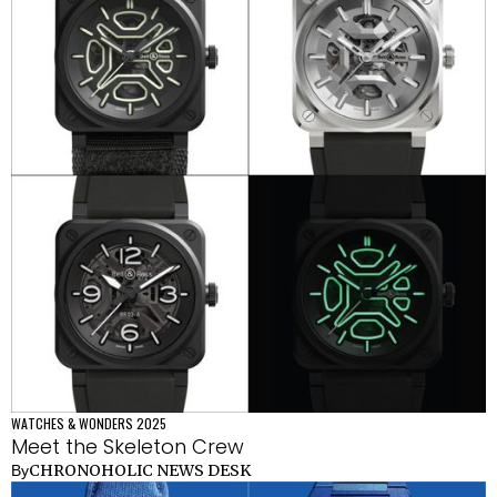
WATCHES & WONDERS 2025
Meet the Skeleton Crew
CHRONOHOLIC NEWS DESK
By