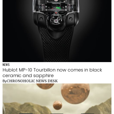
NEWS
Hublot MP-10 Tourbillon now comes in black
ceramic and sapphire
CHRONOHOLIC NEWS DESK
By