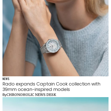
NEWS
Rado expands Captain Cook collection with
39mm ocean-inspired models
CHRONOHOLIC NEWS DESK
By