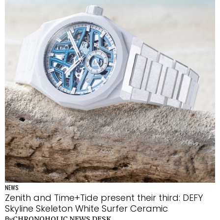
NEWS
Zenith and Time+Tide present their third: DEFY
Skyline Skeleton White Surfer Ceramic
CHRONOHOLIC NEWS DESK
By