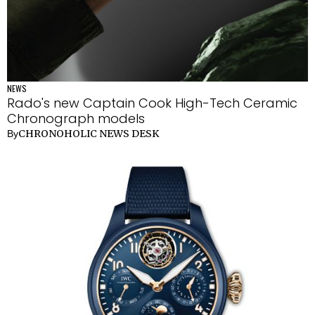
NEWS
Rado's new Captain Cook High-Tech Ceramic
Chronograph models
CHRONOHOLIC NEWS DESK
By