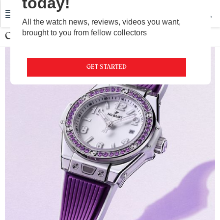
today!
All the watch news, reviews, videos you want,
brought to you from fellow collectors
Ceramic Watch
GET STARTED