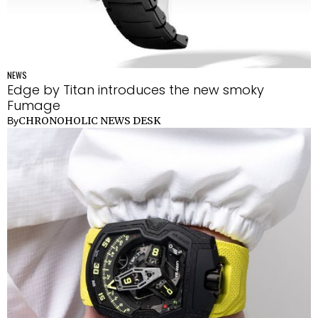
NEWS
Edge by Titan introduces the new smoky
Fumage
CHRONOHOLIC NEWS DESK
By