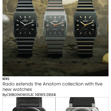
NEWS
Rado extends the Anatom collection with five
new watches
CHRONOHOLIC NEWS DESK
By