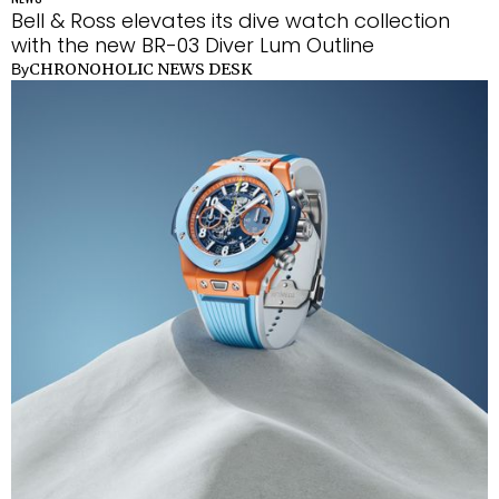
Bell & Ross elevates its dive watch collection
with the new BR-03 Diver Lum Outline
CHRONOHOLIC NEWS DESK
By