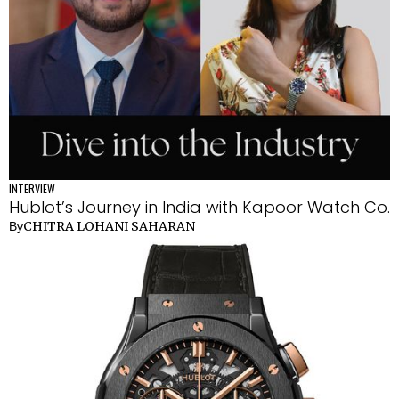
INTERVIEW
Hublot’s Journey in India with Kapoor Watch Co.
CHITRA LOHANI SAHARAN
By