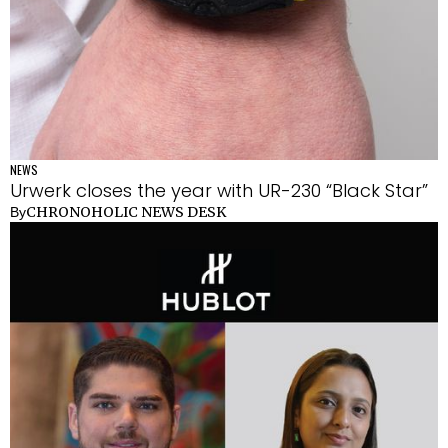
NEWS
Urwerk closes the year with UR-230 “Black Star”
CHRONOHOLIC NEWS DESK
By