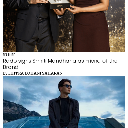
FEATURE
Rado signs Smriti Mandhana as Friend of the
Brand
CHITRA LOHANI SAHARAN
By