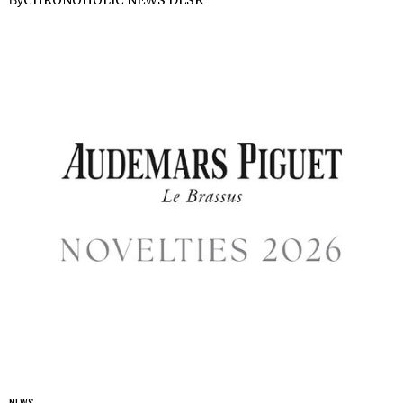
CHRONOHOLIC NEWS DESK
By
NEWS