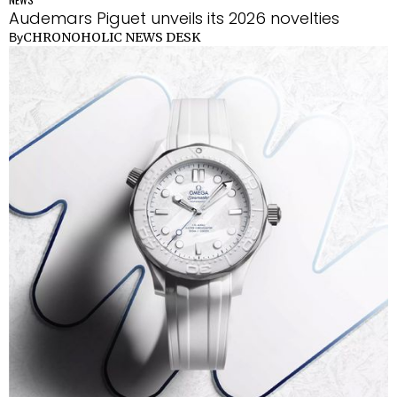
Audemars Piguet unveils its 2026 novelties
CHRONOHOLIC NEWS DESK
By