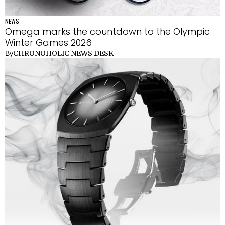
NEWS
Omega marks the countdown to the Olympic
Winter Games 2026
CHRONOHOLIC NEWS DESK
By