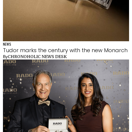
NEWS
Tudor marks the century with the new Monarch
CHRONOHOLIC NEWS DESK
By