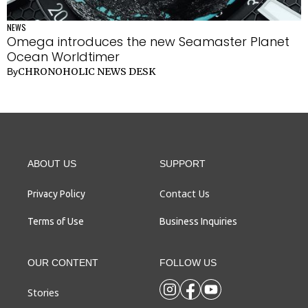
NEWS
Omega introduces the new Seamaster Planet
Ocean Worldtimer
CHRONOHOLIC NEWS DESK
By
ABOUT US
SUPPORT
Contact Us
Privacy Policy
Terms of Use
Business Inquiries
OUR CONTENT
FOLLOW US
Stories