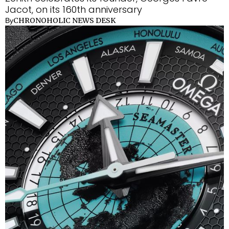
Jacot, on its 160th anniversary
CHRONOHOLIC NEWS DESK
By