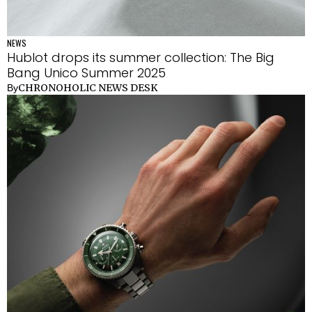
NEWS
Hublot drops its summer collection: The Big
Bang Unico Summer 2025
CHRONOHOLIC NEWS DESK
By