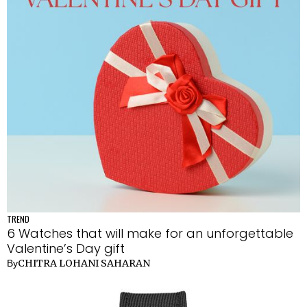
TREND
6 Watches that will make for an unforgettable
Valentine’s Day gift
CHITRA LOHANI SAHARAN
By