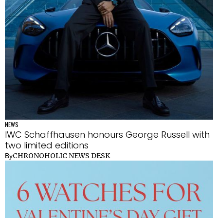
NEWS
IWC Schaffhausen honours George Russell with
two limited editions
CHRONOHOLIC NEWS DESK
By