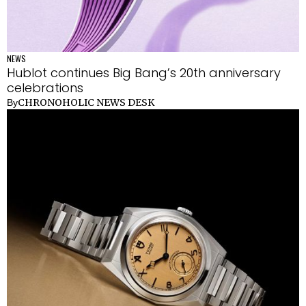
NEWS
Hublot continues Big Bang’s 20th anniversary
celebrations
CHRONOHOLIC NEWS DESK
By