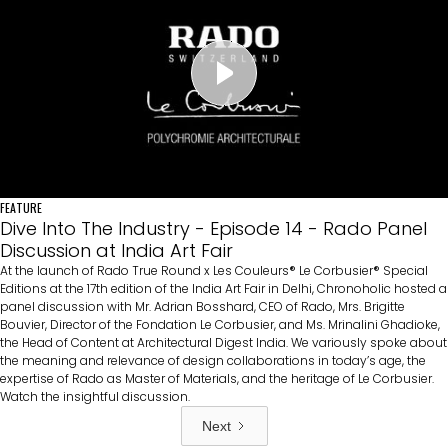
FEATURE
Dive Into The Industry - Episode 14 - Rado Panel
Discussion at India Art Fair
At the launch of Rado True Round x Les Couleurs®️ Le Corbusier®️ Special
Editions at the 17th edition of the India Art Fair in Delhi, Chronoholic hosted a
panel discussion with Mr. Adrian Bosshard, CEO of Rado, Mrs. Brigitte
Bouvier, Director of the Fondation Le Corbusier, and Ms. Mrinalini Ghadioke,
the Head of Content at Architectural Digest India. We variously spoke about
the meaning and relevance of design collaborations in today’s age, the
expertise of Rado as Master of Materials, and the heritage of Le Corbusier.
Watch the insightful discussion.
Next