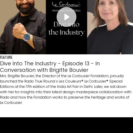
FEATURE
Dive Into The Industry - Episode 13 - In
Conversation with Brigitte Bouvier
Mrs. Brigitte Bouvier, the Director of the Le Corbusier Fondation, proudly
launched the Rado True Round x Les Couleurs® Le Corbusier® Special
Editions at the 17th edition of the India Art Fair in Delhi. Later, we sat down
with her for insights into their latest design masterpiece collaboration with
Rado and how the Fondation works to preserve the heritage and works of
Le Corbusier.