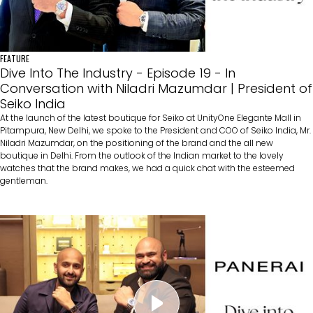
FEATURE
Dive Into The Industry - Episode 19 - In
Conversation with Niladri Mazumdar | President of
Seiko India
At the launch of the latest boutique for Seiko at UnityOne Elegante Mall in
Pitampura, New Delhi, we spoke to the President and COO of Seiko India, Mr.
Niladri Mazumdar, on the positioning of the brand and the all new
boutique in Delhi. From the outlook of the Indian market to the lovely
watches that the brand makes, we had a quick chat with the esteemed
gentleman.