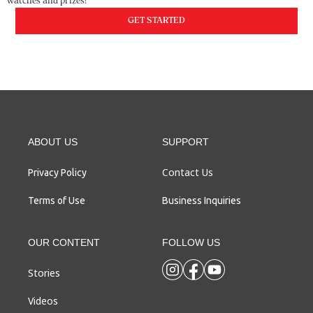
watches and prizes!
GET STARTED
ABOUT US
SUPPORT
Contact Us
Privacy Policy
Terms of Use
Business Inquiries
OUR CONTENT
FOLLOW US
Stories
Videos