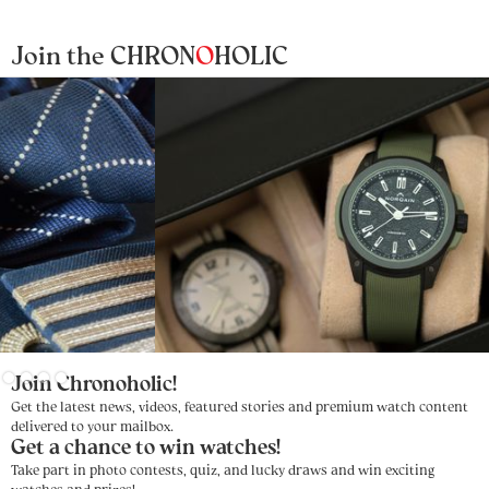
Join the CHRON
O
HOLIC
Slide 4 of 4.
Join Chronoholic!
Get the latest news, videos, featured stories and premium watch content
delivered to your mailbox.
Get a chance to win watches!
Take part in photo contests, quiz, and lucky draws and win exciting