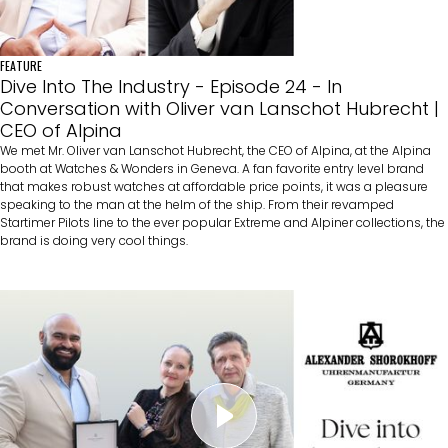
FEATURE
Dive Into The Industry - Episode 24 - In
Conversation with Oliver van Lanschot Hubrecht |
CEO of Alpina
We met Mr. Oliver van Lanschot Hubrecht, the CEO of Alpina, at the Alpina
booth at Watches & Wonders in Geneva. A fan favorite entry level brand
that makes robust watches at affordable price points, it was a pleasure
speaking to the man at the helm of the ship. From their revamped
Startimer Pilots line to the ever popular Extreme and Alpiner collections, the
brand is doing very cool things.