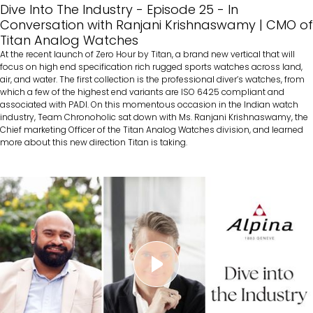
Dive Into The Industry - Episode 25 - In
Conversation with Ranjani Krishnaswamy | CMO of
Titan Analog Watches
At the recent launch of Zero Hour by Titan, a brand new vertical that will
focus on high end specification rich rugged sports watches across land,
air, and water. The first collection is the professional diver’s watches, from
which a few of the highest end variants are ISO 6425 compliant and
associated with PADI. On this momentous occasion in the Indian watch
industry, Team Chronoholic sat down with Ms. Ranjani Krishnaswamy, the
Chief marketing Officer of the Titan Analog Watches division, and learned
more about this new direction Titan is taking.