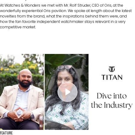
At Watches & Wonders we met with Mr. Rolf Struder, CEO of Oris, at the
wonderfully experiential Oris pavilion. We spoke at length about the latest
novelties from the brand, what the inspirations behind them were, and
how the fan favorite independent watchmaker stays relevant in a very
competitive market.
FEATURE