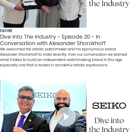
FEATURE
Dive Into The Industry - Episode 20 - In
Conversation with Alexander Shorokhoff
We welcomed the artistic watchmaker and his eponymous brand
Alexander Shorokhoff to India recently. Over our conversation we learned
what it takes to build an independent watchmaking brand in this age,
especially one that is rooted in wonderful artistic expressions.