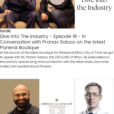
FEATURE
Dive Into The Industry - Episode 18 - In
Conversation with Pranav Saboo on the latest
Panerai Boutique
At the launch of the latest boutique for Panerai at Ethos City of Time we got
to speak with Mr. Pranav Saboo, the CEO & MD of Ethos. He elaborated on
the brand’s special long time connection with the retail chain, and what
makes him excited about Panerai.