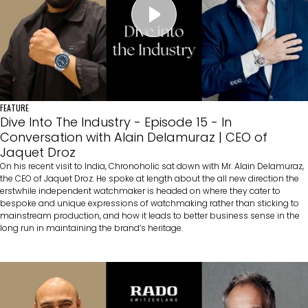
FEATURE
Dive Into The Industry - Episode 15 - In
Conversation with Alain Delamuraz | CEO of
Jaquet Droz
On his recent visit to India, Chronoholic sat down with Mr. Alain Delamuraz,
the CEO of Jaquet Droz. He spoke at length about the all new direction the
erstwhile independent watchmaker is headed on where they cater to
bespoke and unique expressions of watchmaking rather than sticking to
mainstream production, and how it leads to better business sense in the
long run in maintaining the brand’s heritage.