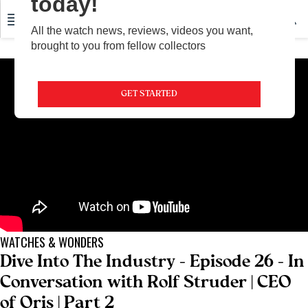
today!
All the watch news, reviews, videos you want,
brought to you from fellow collectors
GET STARTED
WATCHES & WONDERS
Dive Into The Industry - Episode 26 - In
Conversation with Rolf Struder | CEO
of Oris | Part 2