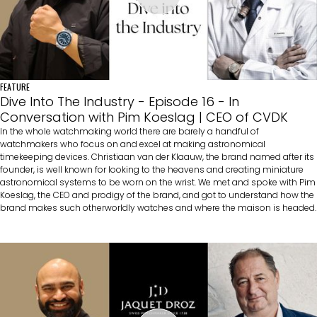
FEATURE
Dive Into The Industry - Episode 16 - In
Conversation with Pim Koeslag | CEO of CVDK
In the whole watchmaking world there are barely a handful of
watchmakers who focus on and excel at making astronomical
timekeeping devices. Christiaan van der Klaauw, the brand named after its
founder, is well known for looking to the heavens and creating miniature
astronomical systems to be worn on the wrist. We met and spoke with Pim
Koeslag, the CEO and prodigy of the brand, and got to understand how the
brand makes such otherworldly watches and where the maison is headed.