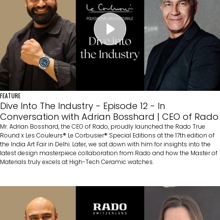
FEATURE
Dive Into The Industry - Episode 12 - In
Conversation with Adrian Bosshard | CEO of Rado
Mr. Adrian Bosshard, the CEO of Rado, proudly launched the Rado True
Round x Les Couleurs® Le Corbusier® Special Editions at the 17th edition of
the India Art Fair in Delhi. Later, we sat down with him for insights into the
latest design masterpiece collaboration from Rado and how the Master of
Materials truly excels at High-Tech Ceramic watches.