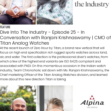
FEATURE
Dive Into The Industry - Episode 25 - In
Conversation with Ranjani Krishnaswamy | CMO of
Titan Analog Watches
At the recent launch of Zero Hour by Titan, a brand new vertical that will
focus on high end specification rich rugged sports watches across land,
air, and water. The first collection is the professional diver’s watches, from
which a few of the highest end variants are ISO 6425 compliant and
associated with PADI. On this momentous occasion in the Indian watch
industry, Team Chronoholic sat down with Ms. Ranjani Krishnaswamy, the
Chief marketing Officer of the Titan Analog Watches division, and learned
more about this new direction Titan is taking.