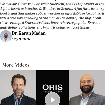
We met Mr. Oliver van Lanschot Hubrecht, the CEO of Alpina, at the
Alpina booth at Watches & Wonders in Geneva. A fan favorite entry
level brand that makes robust watches at affordable price points, it
was a pleasure speaking to the man at the helm of the ship. From
their revamped Startimer Pilots line to the ever popular Extreme
and Alpiner collections, the brand is doing very cool things.
Dr. Karan Madan
May 8, 2026
More Videos