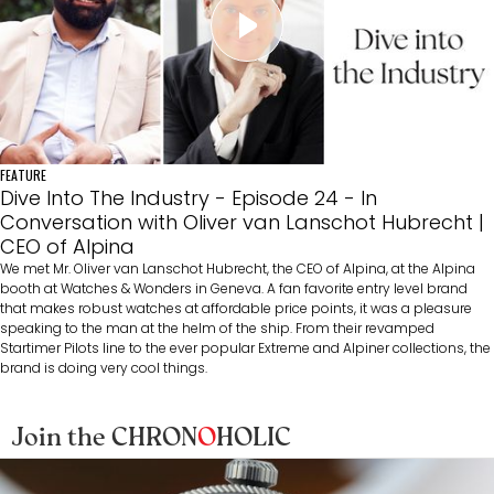
FEATURE
Dive Into The Industry - Episode 24 - In
Conversation with Oliver van Lanschot Hubrecht |
CEO of Alpina
We met Mr. Oliver van Lanschot Hubrecht, the CEO of Alpina, at the Alpina
booth at Watches & Wonders in Geneva. A fan favorite entry level brand
that makes robust watches at affordable price points, it was a pleasure
speaking to the man at the helm of the ship. From their revamped
Startimer Pilots line to the ever popular Extreme and Alpiner collections, the
brand is doing very cool things.
Join the CHRON
O
HOLIC