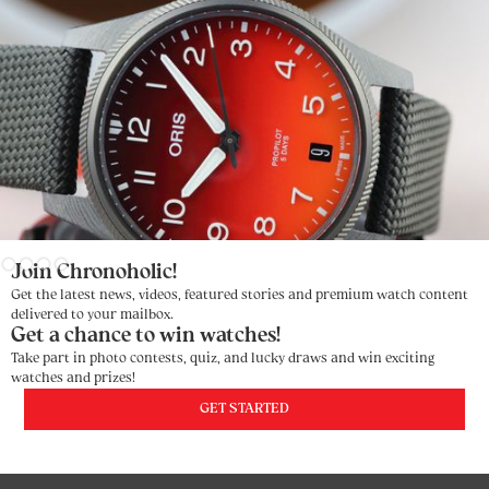
Slide 3 of 4.
Join Chronoholic!
Get the latest news, videos, featured stories and premium watch content
delivered to your mailbox.
Get a chance to win watches!
Take part in photo contests, quiz, and lucky draws and win exciting
watches and prizes!
GET STARTED