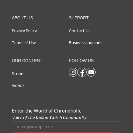
ABOUT US
SUPPORT
Contact Us
Privacy Policy
Terms of Use
Business Inquiries
OUR CONTENT
FOLLOW US
Stories
Videos
Enter the World of Chronoholic
Voice of the Indian Watch Community