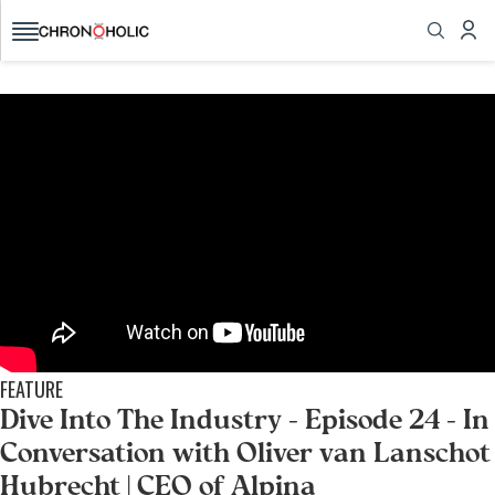
today!
All the watch news, reviews, videos you want,
brought to you from fellow collectors
GET STARTED
FEATURE
Dive Into The Industry - Episode 24 - In
Conversation with Oliver van Lanschot
Hubrecht | CEO of Alpina