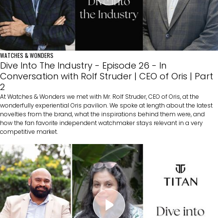
WATCHES & WONDERS
Dive Into The Industry - Episode 26 - In
Conversation with Rolf Struder | CEO of Oris | Part
2
At Watches & Wonders we met with Mr. Rolf Struder, CEO of Oris, at the
wonderfully experiential Oris pavilion. We spoke at length about the latest
novelties from the brand, what the inspirations behind them were, and
how the fan favorite independent watchmaker stays relevant in a very
competitive market.