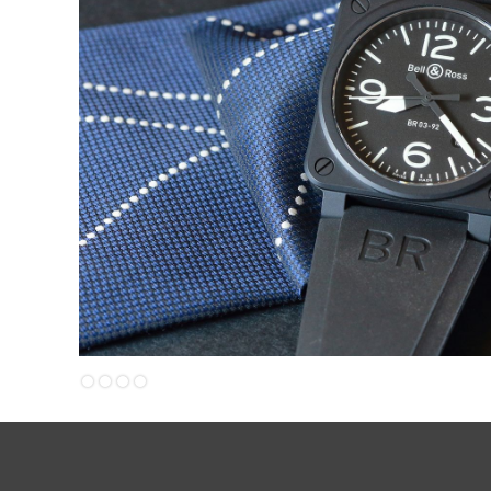
Slide 4 of 4.