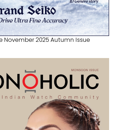
e November 2025 Autumn Issue