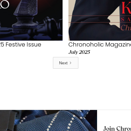
Chronoholic Magazine
 Festive Issue
July 2025
Next
Join Chro