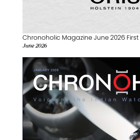
Chronoholic Magazine June 2026 First 
June 2026