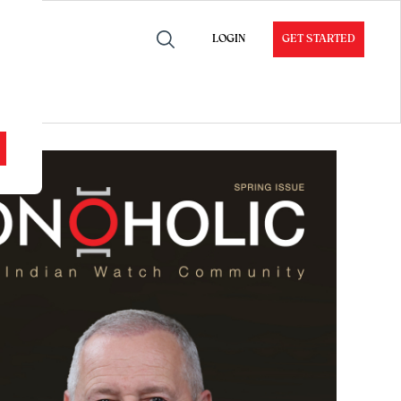
LOGIN
GET STARTED