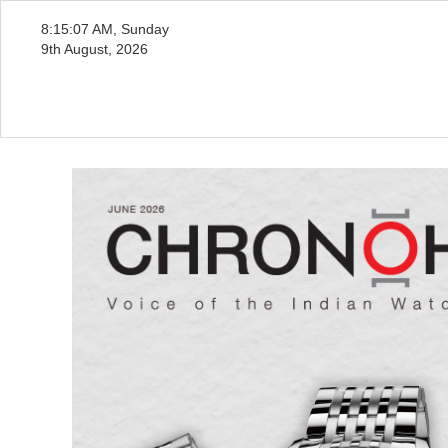
8:15:09 AM, Sunday
9th August, 2026