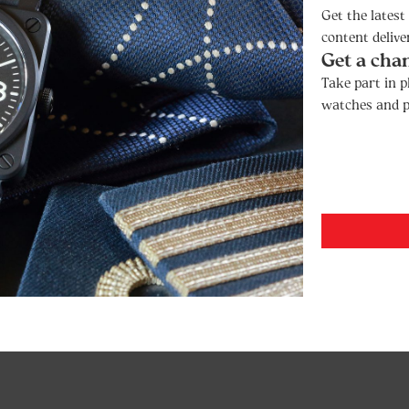
Get the lates
content delive
Get a cha
Take part in p
watches and p