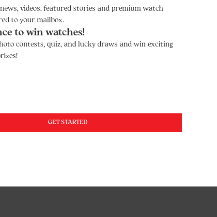
t news, videos, featured stories and premium watch
red to your mailbox.
nce to win watches!
hoto contests, quiz, and lucky draws and win exciting
rizes!
GET STARTED