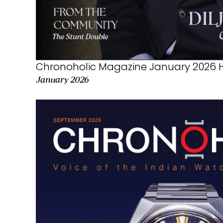
Chronoholic Magazine January 2026 H
January 2026