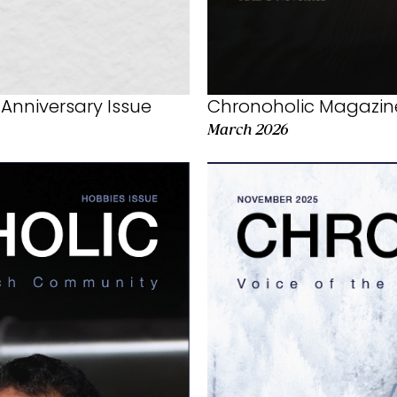
Chronoholic Magazine
Anniversary Issue
March 2026