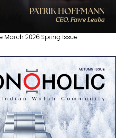
 March 2026 Spring Issue