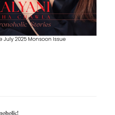
 July 2025 Monsoon Issue
noholic!