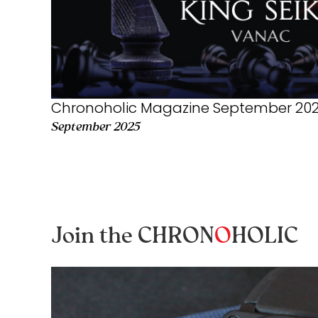
Chronoholic Magazine September 2025
September 2025
Join the CHRON
O
HOLIC