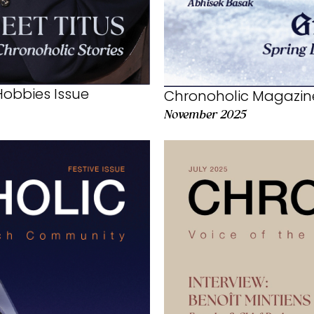
obbies Issue
Chronoholic Magazin
November 2025