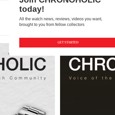
today!
All the watch news, reviews, videos you want,
brought to you from fellow collectors
NEWS
FEATURED
VIDEOS
MAGAZINE
GET STARTED