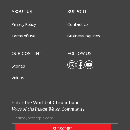
ABOUT US
SUPPORT
Contact Us
Privacy Policy
Terms of Use
Business Inquiries
OUR CONTENT
FOLLOW US
Stories
Videos
Enter the World of Chronoholic
Voice of the Indian Watch Community