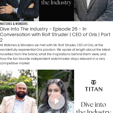
WATCHES & WONDERS
Dive Into The Industry - Episode 26 - In
Conversation with Rolf Struder | CEO of Oris | Part
2
At Watches & Wonders we met with Mr. Rolf Struder, CEO of Oris, at the
wonderfully experiential Oris pavilion. We spoke at length about the latest
novelties from the brand, what the inspirations behind them were, and
how the fan favorite independent watchmaker stays relevant in a very
competitive market.