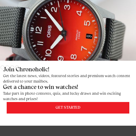
Slide 3 of 4.
Join Chronoholic!
Get the latest news, videos, featured stories and premium watch content
delivered to your mailbox.
Get a chance to win watches!
Take part in photo contests, quiz, and lucky draws and win exciting
watches and prizes!
GET STARTED