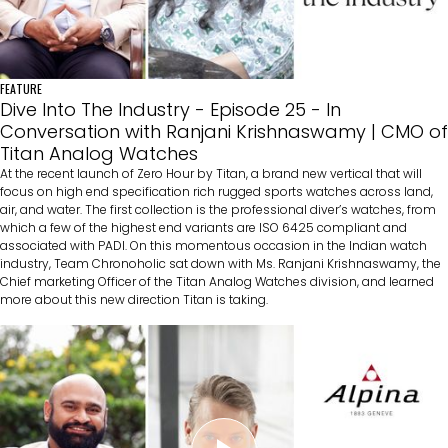
FEATURE
Dive Into The Industry - Episode 25 - In
Conversation with Ranjani Krishnaswamy | CMO of
Titan Analog Watches
At the recent launch of Zero Hour by Titan, a brand new vertical that will
focus on high end specification rich rugged sports watches across land,
air, and water. The first collection is the professional diver’s watches, from
which a few of the highest end variants are ISO 6425 compliant and
associated with PADI. On this momentous occasion in the Indian watch
industry, Team Chronoholic sat down with Ms. Ranjani Krishnaswamy, the
Chief marketing Officer of the Titan Analog Watches division, and learned
more about this new direction Titan is taking.