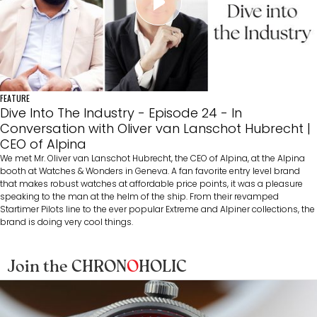
FEATURE
Dive Into The Industry - Episode 24 - In
Conversation with Oliver van Lanschot Hubrecht |
CEO of Alpina
We met Mr. Oliver van Lanschot Hubrecht, the CEO of Alpina, at the Alpina
booth at Watches & Wonders in Geneva. A fan favorite entry level brand
that makes robust watches at affordable price points, it was a pleasure
speaking to the man at the helm of the ship. From their revamped
Startimer Pilots line to the ever popular Extreme and Alpiner collections, the
brand is doing very cool things.
Join the CHRON
O
HOLIC