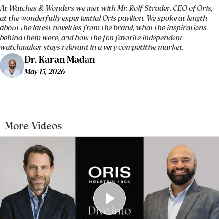
At Watches & Wonders we met with Mr. Rolf Struder, CEO of Oris,
at the wonderfully experiential Oris pavilion. We spoke at length
about the latest novelties from the brand, what the inspirations
behind them were, and how the fan favorite independent
watchmaker stays relevant in a very competitive market.
Dr. Karan Madan
May 15, 2026
More Videos