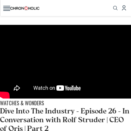
today!
All the watch news, reviews, videos you want,
brought to you from fellow collectors
GET STARTED
WATCHES & WONDERS
Dive Into The Industry - Episode 26 - In
Conversation with Rolf Struder | CEO
of Oris | Part 2