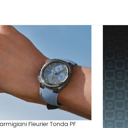
armigiani Fleurier Tonda PF