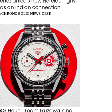
enezianico’s new Nereide Tigris
as an Indian connection
y
CHRONOHOLIC NEWS DESK
AG Heuer, Team Ikuzawa, and