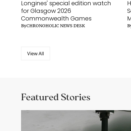
Longines' special edition watch
H
for Glasgow 2026
S
Commonwealth Games
By
CHRONOHOLIC NEWS DESK
B
View All
Featured Stories