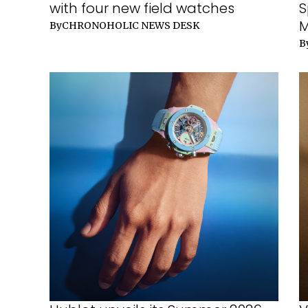
with four new field watches
S
M
By
CHRONOHOLIC NEWS DESK
B