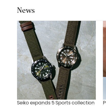
News
Seiko expands 5 Sports collection
P