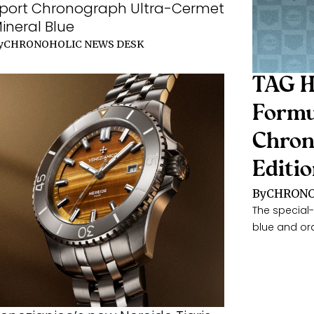
port Chronograph Ultra-Cermet
ineral Blue
y
CHRONOHOLIC NEWS DESK
TAG H
Formu
Chron
Editi
By
CHRONO
The special-
blue and or