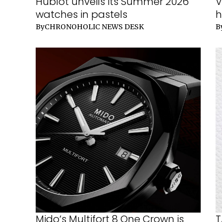
Hublot unveils its Summer 2026
V
watches in pastels
h
By
CHRONOHOLIC NEWS DESK
B
Mido’s Multifort 8 One Crown is
T