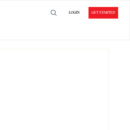
LOGIN
GET STARTED