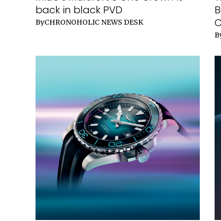
back in black PVD
B
C
By
CHRONOHOLIC NEWS DESK
B