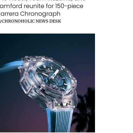
amford reunite for 150-piece
arrera Chronograph
y
CHRONOHOLIC NEWS DESK