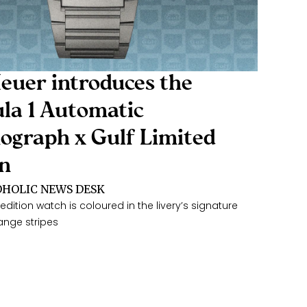
euer introduces the
la 1 Automatic
ograph x Gulf Limited
on
HOLIC NEWS DESK
edition watch is coloured in the livery’s signature
ange stripes