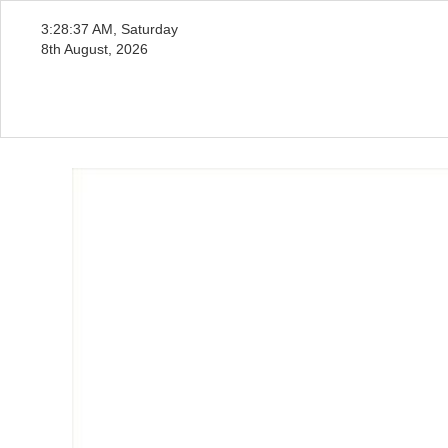
3:28:39 AM, Saturday
8th August, 2026