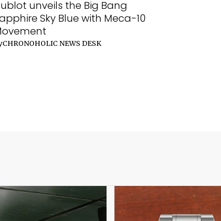
ublot unveils the Big Bang
apphire Sky Blue with Meca-10
Movement
y
CHRONOHOLIC NEWS DESK