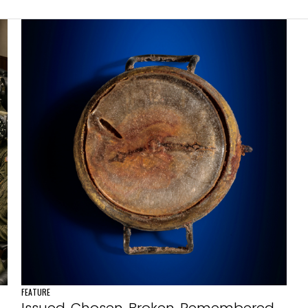
FEATURE
Issued. Chosen. Broken. Remembered