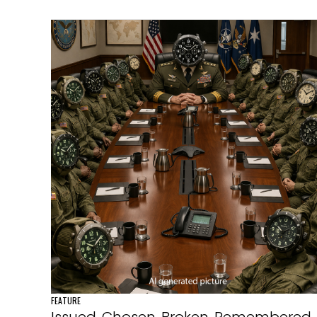
FEATURE
Issued. Chosen. Broken. Remembered