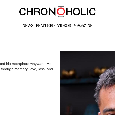
today!
All the watch news, reviews, videos you want,
brought to you from fellow collectors
NEWS
FEATURED
VIDEOS
MAGAZINE
GET STARTED
l and his metaphors wayward. He
 through memory, love, loss, and