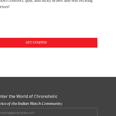
hoto contests, quiz, and lucky draws and win exciting
rizes!
GET STARTED
nter the World of Chronoholic
oice of the Indian Watch Community