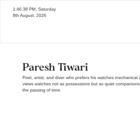
1:46:39 PM, Saturday
8th August, 2026
Paresh Tiwari
Poet, artist, and diver who prefers his watches mechanica
views watches not as possessions but as quiet companions
the passing of time.