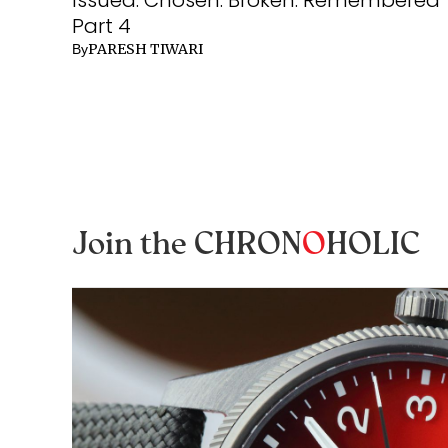
Part 4
PARESH TIWARI
By
Join the CHRON
O
HOLIC