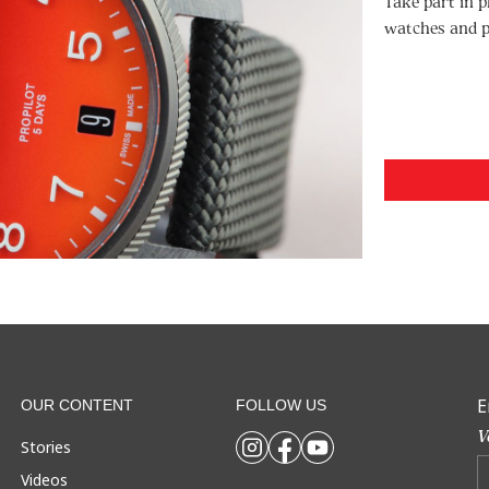
Take part in p
watches and p
E
OUR CONTENT
FOLLOW US
V
Stories
Videos