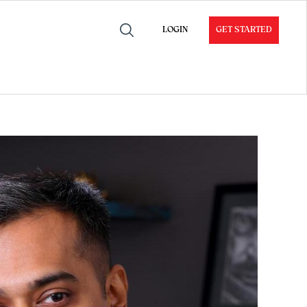
LOGIN
GET STARTED