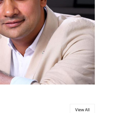
View All