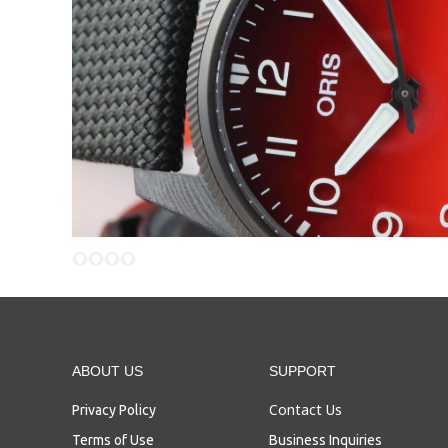
Slide 3 of 4.
ABOUT US
SUPPORT
Contact Us
Privacy Policy
Terms of Use
Business Inquiries