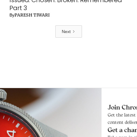
Part 3
PARESH TIWARI
By
Next
Join Chro
Get the lates
content delive
Get a cha