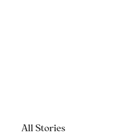
All Stories