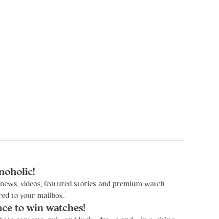
noholic!
t news, videos, featured stories and premium watch
red to your mailbox.
nce to win watches!