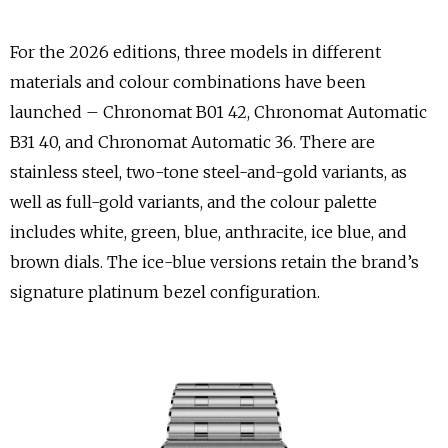
For the 2026 editions, three models in different
materials and colour combinations have been
launched – Chronomat B01 42, Chronomat Automatic
B31 40, and Chronomat Automatic 36. There are
stainless steel, two-tone steel-and-gold variants, as
well as full-gold variants, and the colour palette
includes white, green, blue, anthracite, ice blue, and
brown dials. The ice-blue versions retain the brand’s
signature platinum bezel configuration.