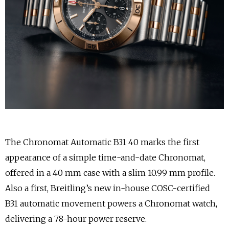
The Chronomat Automatic B31 40 marks the first
appearance of a simple time-and-date Chronomat,
offered in a 40 mm case with a slim 10.99 mm profile.
Also a first, Breitling’s new in-house COSC-certified
B31 automatic movement powers a Chronomat watch,
delivering a 78-hour power reserve.