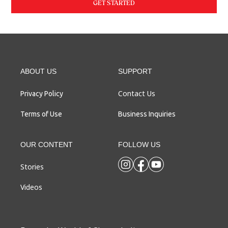
GET STARTED
ABOUT US
SUPPORT
Contact Us
Privacy Policy
Terms of Use
Business Inquiries
OUR CONTENT
FOLLOW US
Stories
Videos