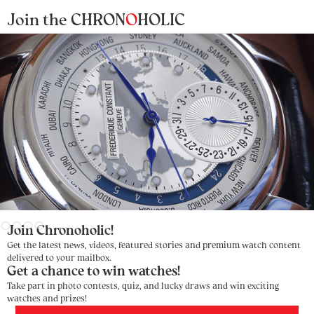
Join the CHRON
O
HOLIC
Slide 2 of 4.
Join Chronoholic!
Get the latest news, videos, featured stories and premium watch content
delivered to your mailbox.
Get a chance to win watches!
Take part in photo contests, quiz, and lucky draws and win exciting
watches and prizes!