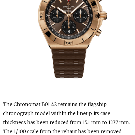
The Chronomat B01 42 remains the flagship
chronograph model within the lineup. Its case
thickness has been reduced from 15.1 mm to 13.77 mm.
The 1/100 scale from the rehaut has been removed,