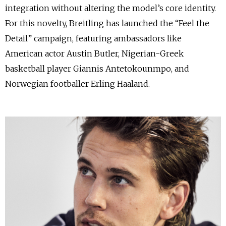
integration without altering the model’s core identity.
For this novelty, Breitling has launched the “Feel the
Detail” campaign, featuring ambassadors like
American actor Austin Butler, Nigerian-Greek
basketball player Giannis Antetokounmpo, and
Norwegian footballer Erling Haaland.