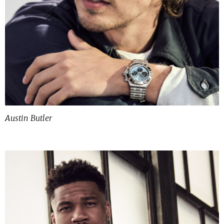
Austin Butler