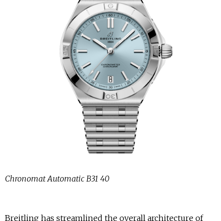
Chronomat Automatic B31 40
Breitling has streamlined the overall architecture of