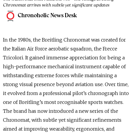
Chronomat arrives with subtle yet significant updates
Chronoholic News Desk
In the 1980s, the Breitling Chronomat was created for
the Italian Air Force aerobatic squadron, the Frecce
Tricolori. It gained immense appreciation for being a
high-performance mechanical instrument capable of
withstanding extreme forces while maintaining a
strong visual presence beyond aviation use. Over time,
it evolved from a professional pilot’s chronograph into
one of Breitling’s most recognisable sports watches.
The brand has now introduced a new series of the
Chronomat, with subtle yet significant refinements
aimed at improving wearability, ergonomics, and