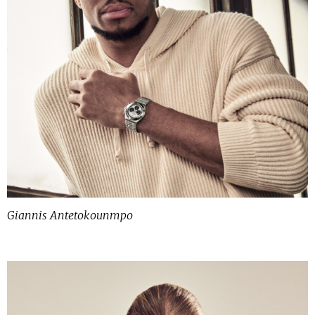
Giannis Antetokounmpo