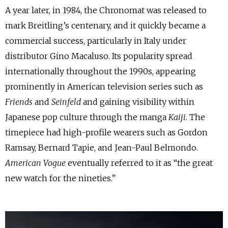
A year later, in 1984, the Chronomat was released to
mark Breitling’s centenary, and it quickly became a
commercial success, particularly in Italy under
distributor Gino Macaluso. Its popularity spread
internationally throughout the 1990s, appearing
prominently in American television series such as
Friends
and
Seinfeld
and gaining visibility within
Japanese pop culture through the manga
Kaiji
. The
timepiece had high-profile wearers such as Gordon
Ramsay, Bernard Tapie, and Jean-Paul Belmondo.
American Vogue
eventually referred to it as “the great
new watch for the nineties.”