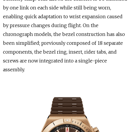
by one link on each side while still being worn,
enabling quick adaptation to wrist expansion caused
by pressure changes during flight. On the
chronograph models, the bezel construction has also
been simplified; previously composed of 18 separate
components, the bezel ring, insert, rider tabs, and
screws are now integrated into a single-piece
assembly.