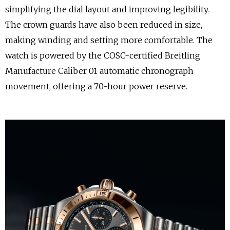
simplifying the dial layout and improving legibility.
The crown guards have also been reduced in size,
making winding and setting more comfortable. The
watch is powered by the COSC-certified Breitling
Manufacture Caliber 01 automatic chronograph
movement, offering a 70-hour power reserve.