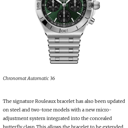
Chronomat Automatic 36
The signature Rouleaux bracelet has also been updated
on steel and two-tone models with a new micro-
adjustment system integrated into the concealed
butterfly clasp. This allows the bracelet to be extended