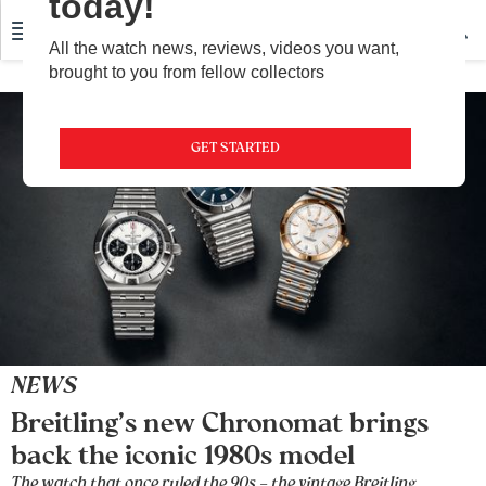
today!
All the watch news, reviews, videos you want,
brought to you from fellow collectors
GET STARTED
NEWS
Breitling’s new Chronomat brings
back the iconic 1980s model
The watch that once ruled the 90s – the vintage Breitling