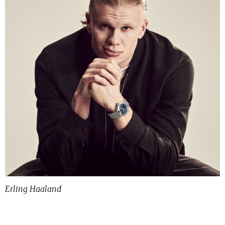
Erling Haaland