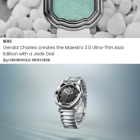
NEWS
Gerald Charles creates the Maestro 2.0 Ultra-Thin Asia
Edition with a Jade Dial
By
CHRONOHOLIC NEWS DESK