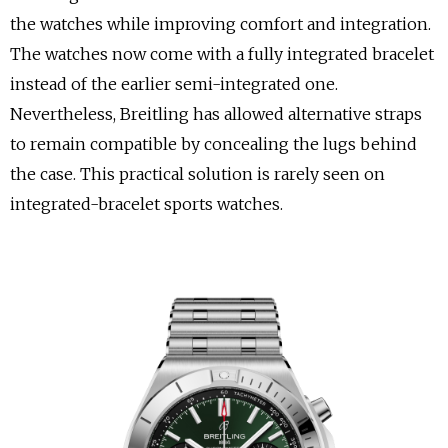
the watches while improving comfort and integration.
The watches now come with a fully integrated bracelet
instead of the earlier semi-integrated one.
Nevertheless, Breitling has allowed alternative straps
to remain compatible by concealing the lugs behind
the case. This practical solution is rarely seen on
integrated-bracelet sports watches.