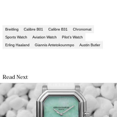
Breitling
Calibre B01
Calibre B31
Chronomat
Sports Watch
Aviation Watch
Pilot’s Watch
Erling Haaland
Giannis Antetokounmpo
Austin Butler
Read Next