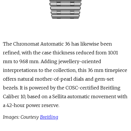
The Chronomat Automatic 36 has likewise been
refined, with the case thickness reduced from 10.01
mm to 9.68 mm. Adding jewellery-oriented
interpretations to the collection, this 36 mm timepiece
offers natural mother-of-pearl dials and gem-set
bezels. It is powered by the COSC-certified Breitling
Caliber 10, based on a Sellita automatic movement with
a 42-hour power reserve.
Images: Courtesy
Breitling