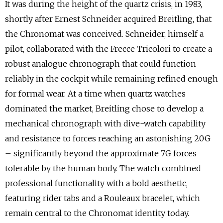
It was during the height of the quartz crisis, in 1983,
shortly after Ernest Schneider acquired Breitling, that
the Chronomat was conceived. Schneider, himself a
pilot, collaborated with the Frecce Tricolori to create a
robust analogue chronograph that could function
reliably in the cockpit while remaining refined enough
for formal wear. At a time when quartz watches
dominated the market, Breitling chose to develop a
mechanical chronograph with dive-watch capability
and resistance to forces reaching an astonishing 20G
– significantly beyond the approximate 7G forces
tolerable by the human body. The watch combined
professional functionality with a bold aesthetic,
featuring rider tabs and a Rouleaux bracelet, which
remain central to the Chronomat identity today.