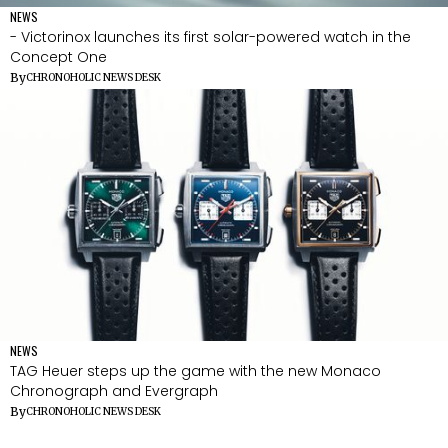
NEWS
- Victorinox launches its first solar-powered watch in the
Concept One
By
CHRONOHOLIC NEWS DESK
NEWS
TAG Heuer steps up the game with the new Monaco
Chronograph and Evergraph
By
CHRONOHOLIC NEWS DESK