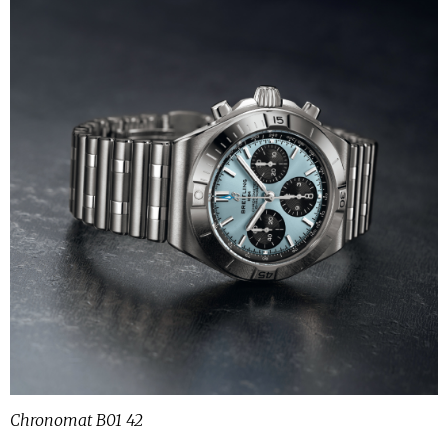
Chronomat B01 42