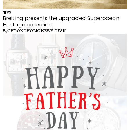
NEWS
Breitling presents the upgraded Superocean
Heritage collection
CHRONOHOLIC NEWS DESK
By