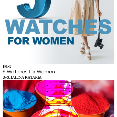
TREND
5 Watches for Women
SHAIENA KATARIA
By