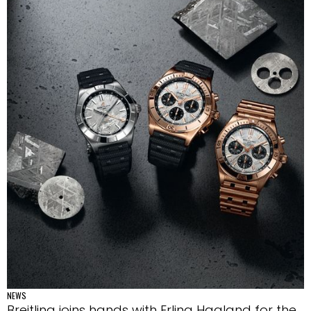
NEWS
Breitling joins hands with Erling Haaland for the