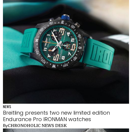
NEWS
Breitling presents two new limited edition
Endurance Pro IRONMAN watches
CHRONOHOLIC NEWS DESK
By