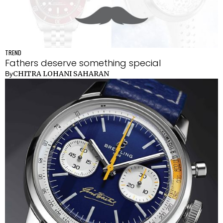
TREND
Fathers deserve something special
CHITRA LOHANI SAHARAN
By