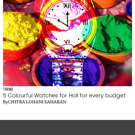
TREND
5 Colourful Watches for Holi for every budget
CHITRA LOHANI SAHARAN
By