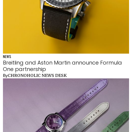
NEWS
Breitling and Aston Martin announce Formula
One partnership
CHRONOHOLIC NEWS DESK
By