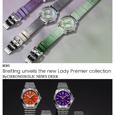
NEWS
Breitling unveils the new Lady Premier collection
CHRONOHOLIC NEWS DESK
By