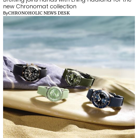
new Chronomat collection
CHRONOHOLIC NEWS DESK
By