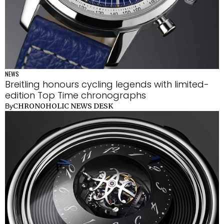
NEWS
Breitling honours cycling legends with limited-
edition Top Time chronographs
CHRONOHOLIC NEWS DESK
By