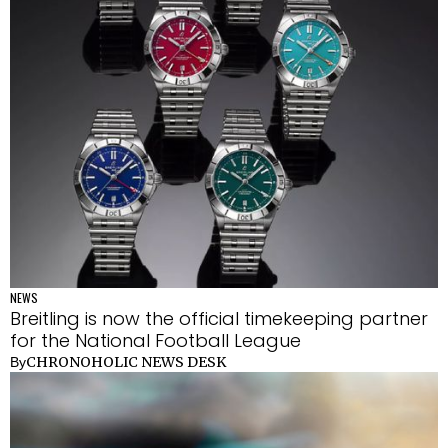
NEWS
Breitling is now the official timekeeping partner
for the National Football League
CHRONOHOLIC NEWS DESK
By