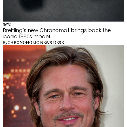
NEWS
Breitling’s new Chronomat brings back the
iconic 1980s model
CHRONOHOLIC NEWS DESK
By