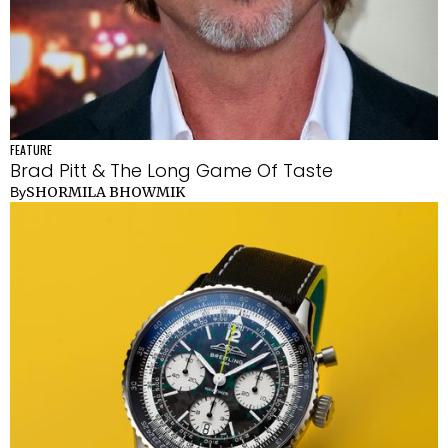
FEATURE
Brad Pitt & The Long Game Of Taste
SHORMILA BHOWMIK
By