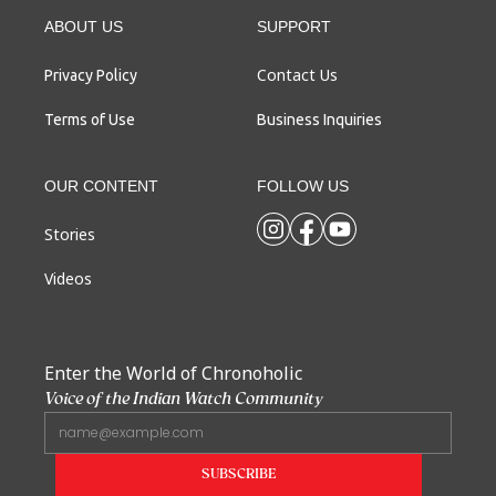
ABOUT US
SUPPORT
Contact Us
Privacy Policy
Terms of Use
Business Inquiries
OUR CONTENT
FOLLOW US
Stories
Videos
Enter the World of Chronoholic
Voice of the Indian Watch Community