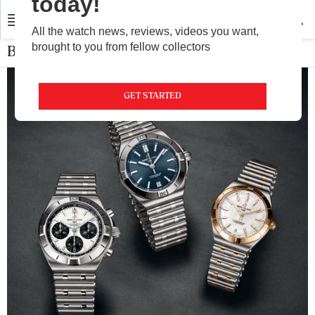
today!
All the watch news, reviews, videos you want,
brought to you from fellow collectors
Breitling
GET STARTED