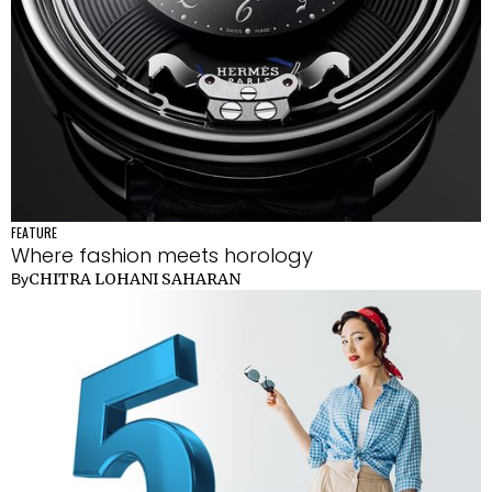
FEATURE
Where fashion meets horology
CHITRA LOHANI SAHARAN
By