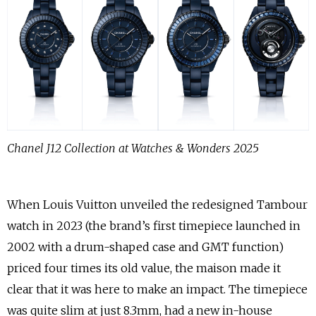
Chanel J12 Collection at Watches & Wonders 2025
When Louis Vuitton unveiled the redesigned Tambour
watch in 2023 (the brand’s first timepiece launched in
2002 with a drum-shaped case and GMT function)
priced four times its old value, the maison made it
clear that it was here to make an impact. The timepiece
was quite slim at just 8.3mm, had a new in-house