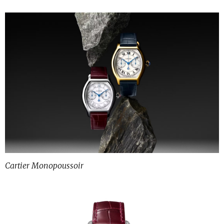
Cartier Monopoussoir