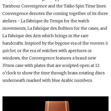
Tambour Convergence and the Taiko Spin Time lines.
Convergence denotes the coming together of its three
ateliers - La Fabrique du Temps for the watch
movements, La Fabrique des Boîtiers for the cases, and
La Fabrique des Arts which brings in the rare
handcrafts. Inspired by the bygone era of the
montres à
guichet
, or the era of watches with apertures or
windows, the Convergence features a brand new
37mm case with plates that are sculpted open at 12
o’clock to show the time through brass rotating discs
underneath marked with blue Arabic numbers.