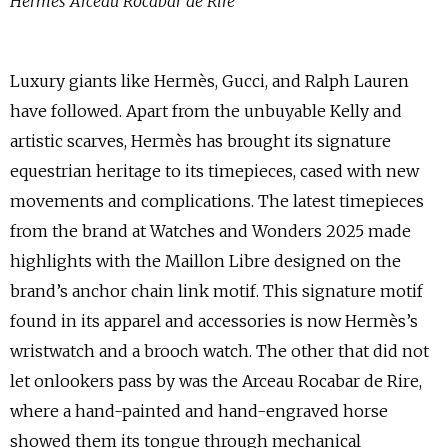
Hermès Arceau Rocabar de Rire
Luxury giants like Hermès, Gucci, and Ralph Lauren
have followed. Apart from the unbuyable Kelly and
artistic scarves, Hermès has brought its signature
equestrian heritage to its timepieces, cased with new
movements and complications. The latest timepieces
from the brand at Watches and Wonders 2025 made
highlights with the Maillon Libre designed on the
brand’s anchor chain link motif. This signature motif
found in its apparel and accessories is now Hermès’s
wristwatch and a brooch watch. The other that did not
let onlookers pass by was the Arceau Rocabar de Rire,
where a hand-painted and hand-engraved horse
showed them its tongue through mechanical