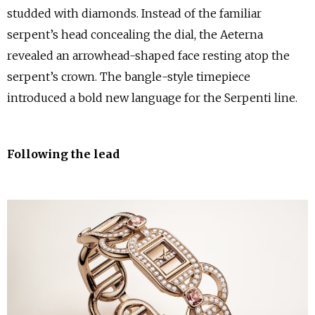
studded with diamonds. Instead of the familiar
serpent’s head concealing the dial, the Aeterna
revealed an arrowhead-shaped face resting atop the
serpent’s crown. The bangle-style timepiece
introduced a bold new language for the Serpenti line.
Following the lead