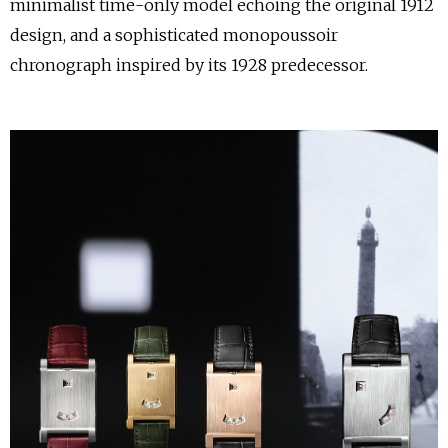
minimalist time-only model echoing the original 1912
design, and a sophisticated monopoussoir
chronograph inspired by its 1928 predecessor.