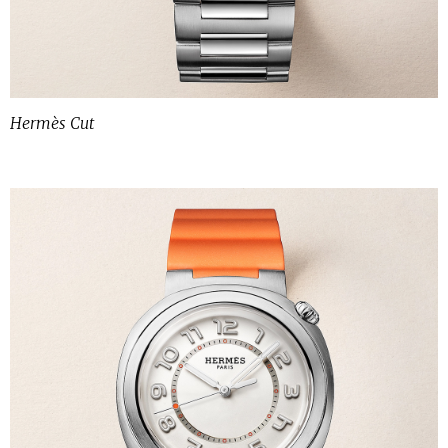
Hermès Cut