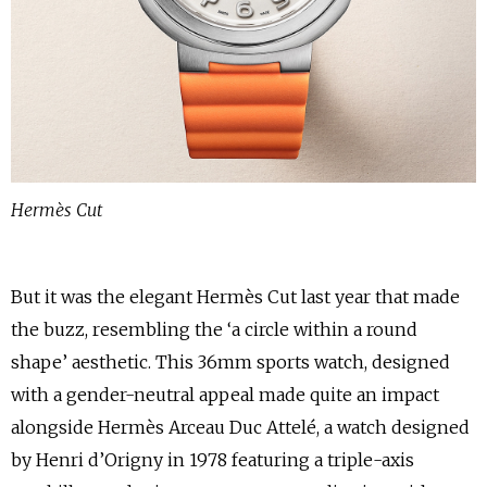
Hermès Cut
But it was the elegant Hermès Cut last year that made
the buzz, resembling the ‘a circle within a round
shape’ aesthetic. This 36mm sports watch, designed
with a gender-neutral appeal made quite an impact
alongside Hermès Arceau Duc Attelé, a watch designed
by Henri d’Origny in 1978 featuring a triple-axis