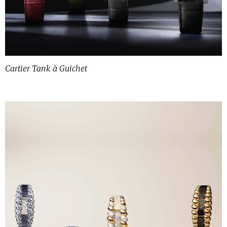
Cartier Tank à Guichet