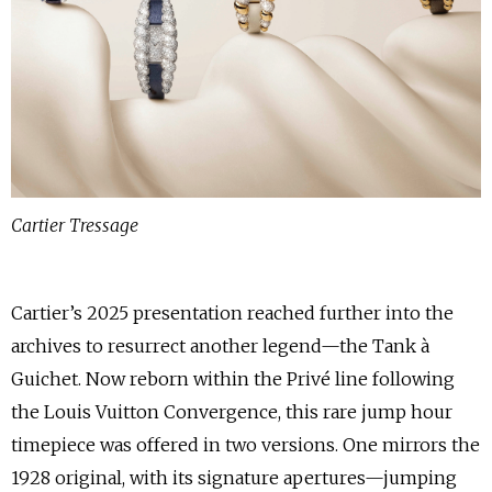
Cartier Tressage
Cartier’s 2025 presentation reached further into the
archives to resurrect another legend—the Tank à
Guichet. Now reborn within the Privé line following
the Louis Vuitton Convergence, this rare jump hour
timepiece was offered in two versions. One mirrors the
1928 original, with its signature apertures—jumping