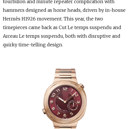
tourbillon and minute repeater complication with
hammers designed as horse heads, driven by in-house
Hermès H1926 movement. This year, the two
timepieces came back as Cut Le temps suspendu and
Arceau Le temps suspendu, both with disruptive and
quirky time-telling design.