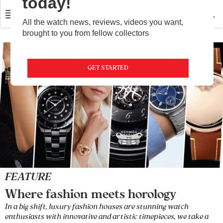
today!
All the watch news, reviews, videos you want,
brought to you from fellow collectors
GET STARTED
FEATURE
Where fashion meets horology
In a big shift, luxury fashion houses are stunning watch
enthusiasts with innovative and artistic timepieces, we take a