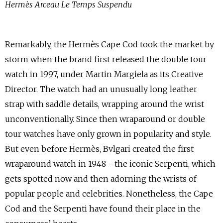
Hermès Arceau Le Temps Suspendu
Remarkably, the Hermès Cape Cod took the market by
storm when the brand first released the double tour
watch in 1997, under Martin Margiela as its Creative
Director. The watch had an unusually long leather
strap with saddle details, wrapping around the wrist
unconventionally. Since then wraparound or double
tour watches have only grown in popularity and style.
But even before Hermès, Bvlgari created the first
wraparound watch in 1948 - the iconic Serpenti, which
gets spotted now and then adorning the wrists of
popular people and celebrities. Nonetheless, the Cape
Cod and the Serpenti have found their place in the