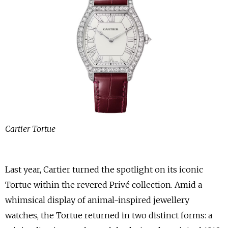
Cartier Tortue
Last year, Cartier turned the spotlight on its iconic
Tortue within the revered Privé collection. Amid a
whimsical display of animal-inspired jewellery
watches, the Tortue returned in two distinct forms: a