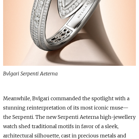
Bvlgari Serpenti Aeterna
Meanwhile, Bvlgari commanded the spotlight with a
stunning reinterpretation of its most iconic muse—
the Serpenti. The new Serpenti Aeterna high-jewellery
watch shed traditional motifs in favor of a sleek,
architectural silhouette, cast in precious metals and