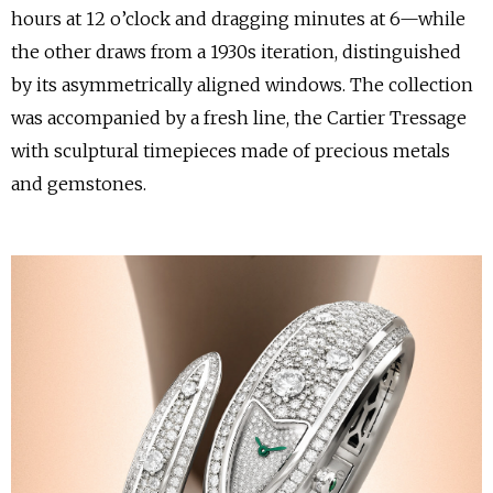
hours at 12 o’clock and dragging minutes at 6—while
the other draws from a 1930s iteration, distinguished
by its asymmetrically aligned windows. The collection
was accompanied by a fresh line, the Cartier Tressage
with sculptural timepieces made of precious metals
and gemstones.