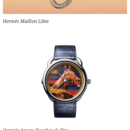
Hermès Maillon Libre