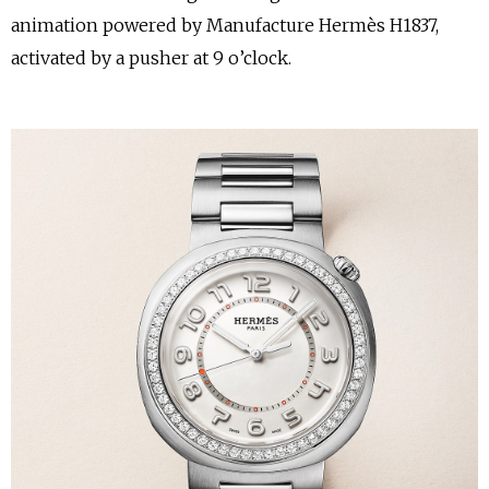
animation powered by Manufacture Hermès H1837,
activated by a pusher at 9 o’clock.