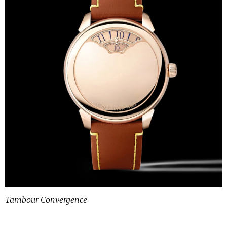
Tambour Convergence