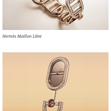
Hermès Maillon Libre