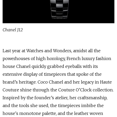
Chanel J12
Last year at Watches and Wonders, amidst all the
powerhouses of high horology, French luxury fashion
house Chanel quickly grabbed eyeballs with its
extensive display of timepieces that spoke of the
brand’s heritage. Coco Chanel and her legacy in Haute
Couture shine through the Couture O’Clock collection.
Inspired by the founder’s atelier, her craftsmanship,
and the tools she used, the timepieces imbibe the
house's monotone palette, and the leather woven