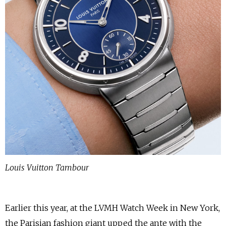
Louis Vuitton Tambour
Earlier this year, at the LVMH Watch Week in New York,
the Parisian fashion giant upped the ante with the