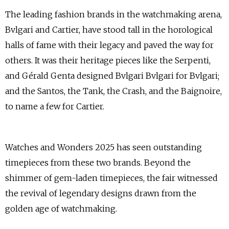
The leading fashion brands in the watchmaking arena,
Bvlgari and Cartier, have stood tall in the horological
halls of fame with their legacy and paved the way for
others. It was their heritage pieces like the Serpenti,
and Gérald Genta designed Bvlgari Bvlgari for Bvlgari;
and the Santos, the Tank, the Crash, and the Baignoire,
to name a few for Cartier.
Watches and Wonders 2025 has seen outstanding
timepieces from these two brands. Beyond the
shimmer of gem-laden timepieces, the fair witnessed
the revival of legendary designs drawn from the
golden age of watchmaking.