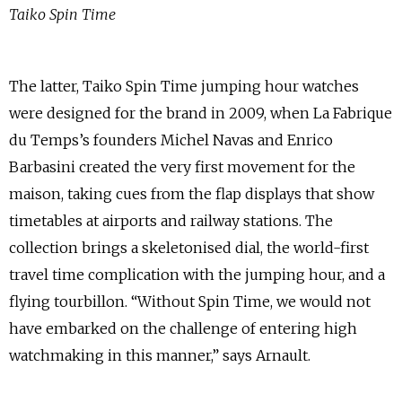
Taiko Spin Time
The latter, Taiko Spin Time jumping hour watches
were designed for the brand in 2009, when La Fabrique
du Temps’s founders Michel Navas and Enrico
Barbasini created the very first movement for the
maison, taking cues from the flap displays that show
timetables at airports and railway stations. The
collection brings a skeletonised dial, the world-first
travel time complication with the jumping hour, and a
flying tourbillon. “Without Spin Time, we would not
have embarked on the challenge of entering high
watchmaking in this manner,” says Arnault.