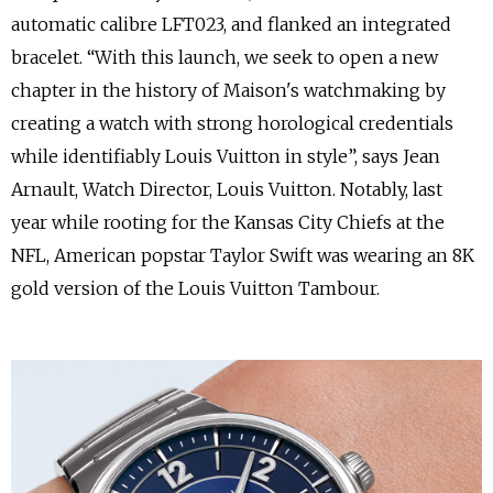
automatic calibre LFT023, and flanked an integrated
bracelet.
“With this launch, we seek to open a new
chapter in the history of Maison's watchmaking by
creating a watch with strong horological credentials
while identifiably Louis Vuitton in style”, says Jean
Arnault, Watch Director, Louis Vuitton. Notably, last
year while rooting for the Kansas City Chiefs at the
NFL, American popstar Taylor Swift was wearing an 8K
gold version of the Louis Vuitton Tambour.