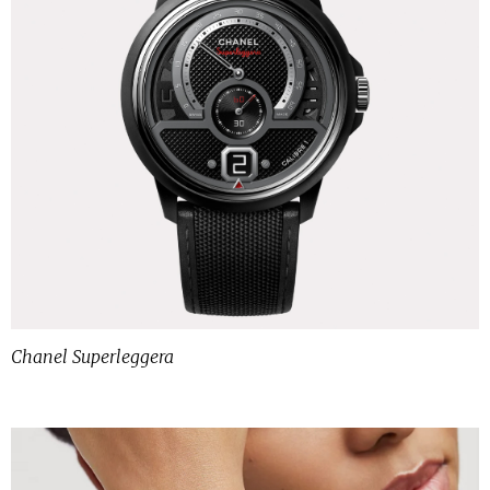
Chanel Superleggera