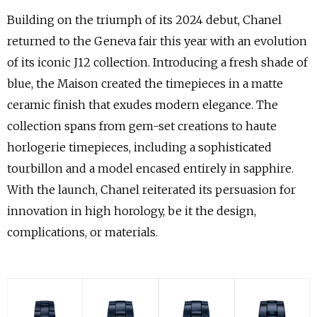
Building on the triumph of its 2024 debut, Chanel
returned to the Geneva fair this year with an evolution
of its iconic J12 collection. Introducing a fresh shade of
blue, the Maison created the timepieces in a matte
ceramic finish that exudes modern elegance. The
collection spans from gem-set creations to haute
horlogerie timepieces, including a sophisticated
tourbillon and a model encased entirely in sapphire.
With the launch, Chanel reiterated its persuasion for
innovation in high horology, be it the design,
complications, or materials.