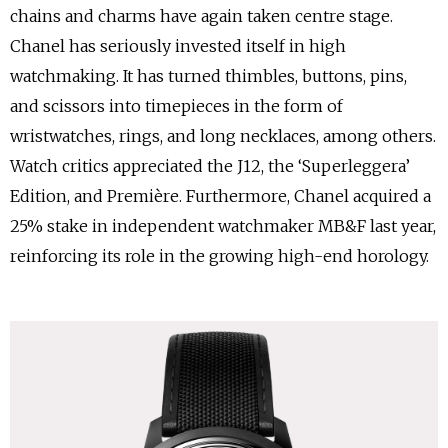
chains and charms have again taken centre stage.
Chanel has seriously invested itself in high
watchmaking. It has turned thimbles, buttons, pins,
and scissors into timepieces in the form of
wristwatches, rings, and long necklaces, among others.
Watch critics appreciated the J12, the ‘Superleggera’
Edition, and Première. Furthermore, Chanel acquired a
25% stake in independent watchmaker MB&F last year,
reinforcing its role in the growing high-end horology.