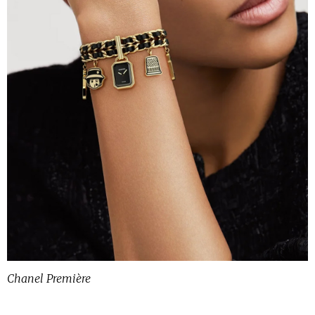
Chanel Première