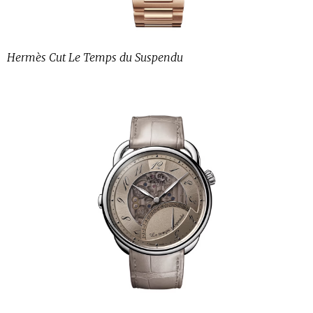
Hermès Cut Le Temps du Suspendu