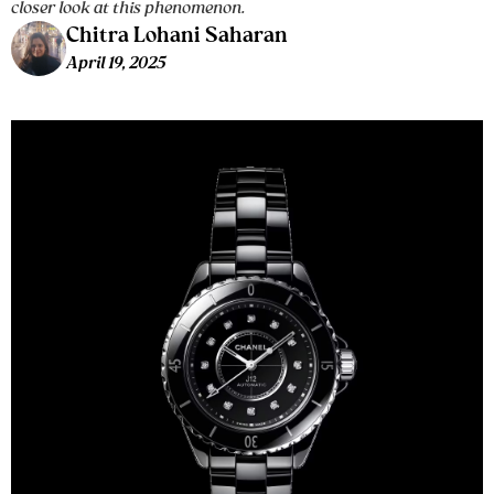
closer look at this phenomenon.
Chitra Lohani Saharan
April 19, 2025