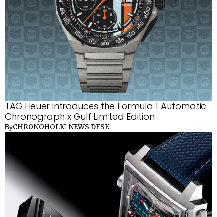
TAG Heuer introduces the Formula 1 Automatic
Chronograph x Gulf Limited Edition
CHRONOHOLIC NEWS DESK
By