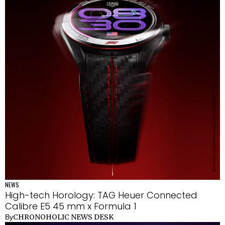
NEWS
High-tech Horology: TAG Heuer Connected
Calibre E5 45 mm x Formula 1
CHRONOHOLIC NEWS DESK
By