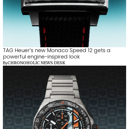
TAG Heuer’s new Monaco Speed 12 gets a
powerful engine-inspired look
CHRONOHOLIC NEWS DESK
By