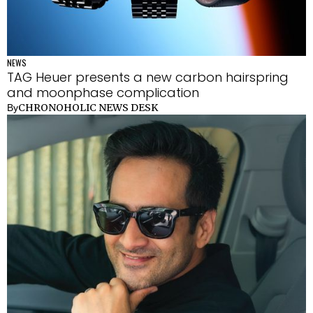
NEWS
TAG Heuer presents a new carbon hairspring
and moonphase complication
CHRONOHOLIC NEWS DESK
By