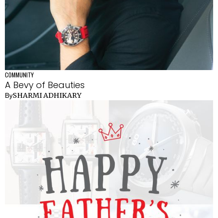
COMMUNITY
A Bevy of Beauties
SHARMI ADHIKARY
By