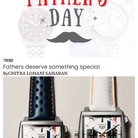
TREND
Fathers deserve something special
CHITRA LOHANI SAHARAN
By