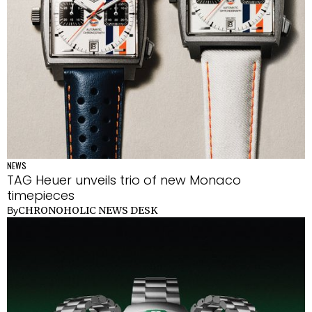
NEWS
TAG Heuer unveils trio of new Monaco
timepieces
CHRONOHOLIC NEWS DESK
By