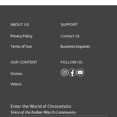
ABOUT US
SUPPORT
Contact Us
Privacy Policy
Terms of Use
Business Inquiries
OUR CONTENT
FOLLOW US
Stories
Videos
Enter the World of Chronoholic
Voice of the Indian Watch Community