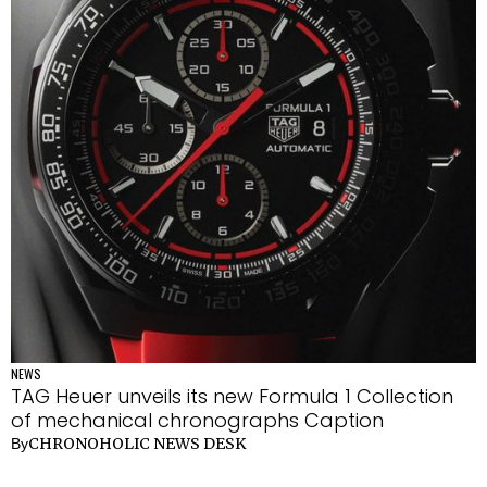
NEWS
TAG Heuer unveils its new Formula 1 Collection
of mechanical chronographs Caption
CHRONOHOLIC NEWS DESK
By