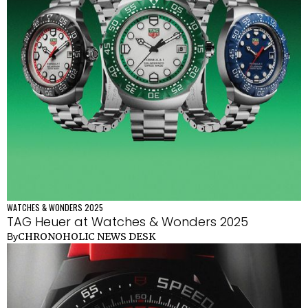
WATCHES & WONDERS 2025
TAG Heuer at Watches & Wonders 2025
CHRONOHOLIC NEWS DESK
By