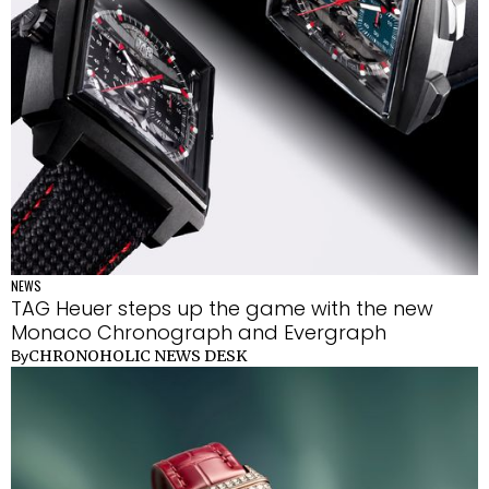
NEWS
TAG Heuer steps up the game with the new
Monaco Chronograph and Evergraph
CHRONOHOLIC NEWS DESK
By