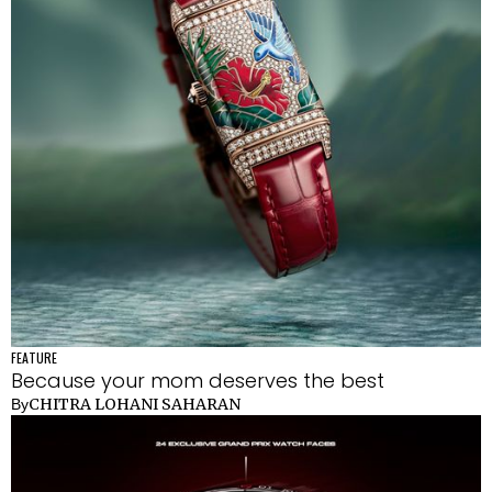
FEATURE
Because your mom deserves the best
CHITRA LOHANI SAHARAN
By