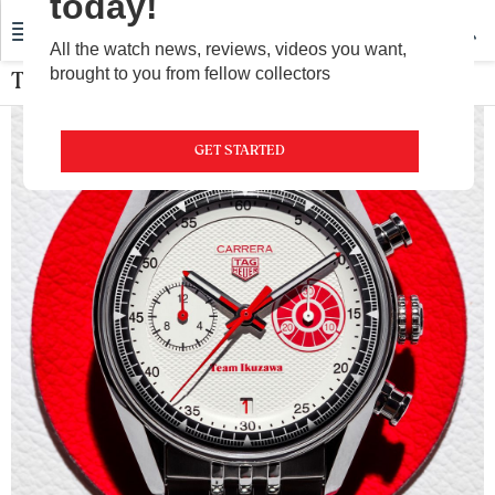
today!
All the watch news, reviews, videos you want,
brought to you from fellow collectors
TAG Heuer
GET STARTED