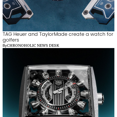
TAG Heuer and TaylorMade create a watch for
golfers
CHRONOHOLIC NEWS DESK
By