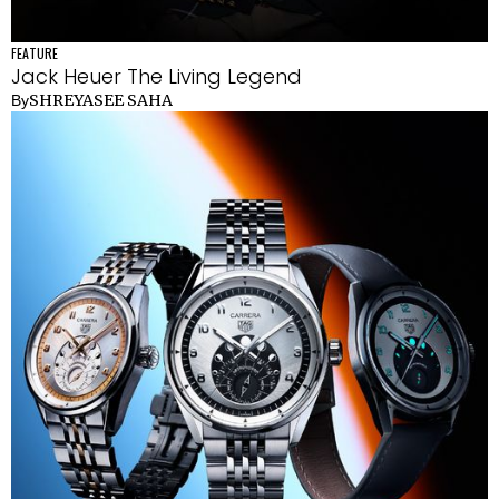
FEATURE
Jack Heuer The Living Legend
SHREYASEE SAHA
By