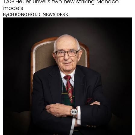
TAG Heuer unveils two new striking Monaco
models
CHRONOHOLIC NEWS DESK
By