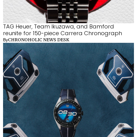
TAG Heuer, Team Ikuzawa, and Bamford
reunite for 150-piece Carrera Chronograph
CHRONOHOLIC NEWS DESK
By