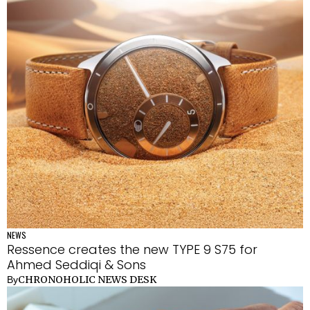
NEWS
Ressence creates the new TYPE 9 S75 for
Ahmed Seddiqi & Sons
CHRONOHOLIC NEWS DESK
By