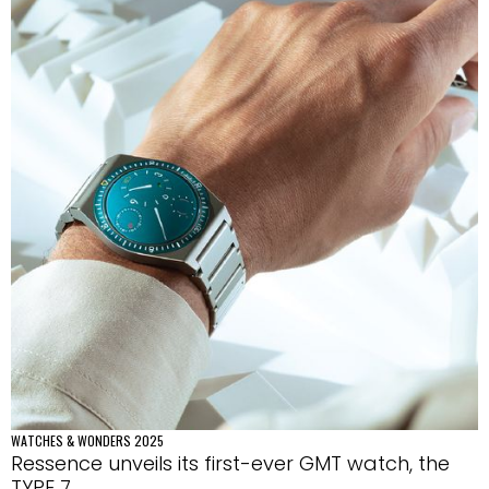
WATCHES & WONDERS 2025
Ressence unveils its first-ever GMT watch, the
TYPE 7