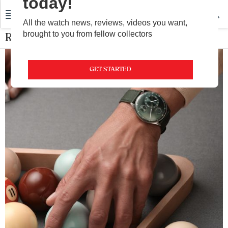
today!
All the watch news, reviews, videos you want,
brought to you from fellow collectors
Ressence
GET STARTED