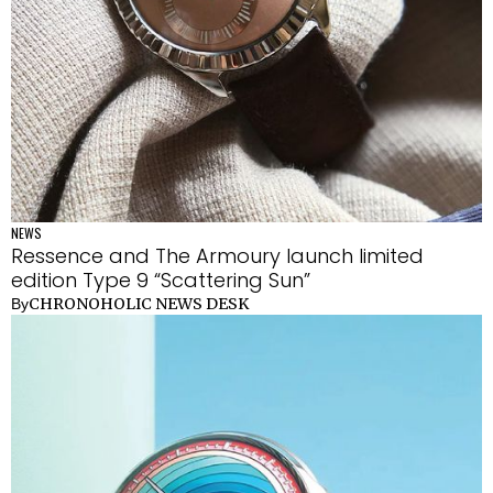
NEWS
Ressence and The Armoury launch limited
edition Type 9 “Scattering Sun”
CHRONOHOLIC NEWS DESK
By