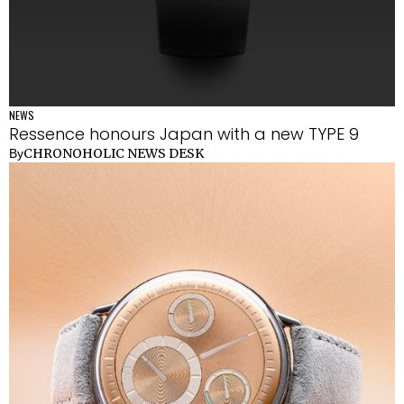
NEWS
Ressence honours Japan with a new TYPE 9
CHRONOHOLIC NEWS DESK
By