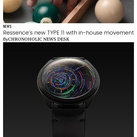
NEWS
Ressence’s new TYPE 11 with in-house movement
CHRONOHOLIC NEWS DESK
By