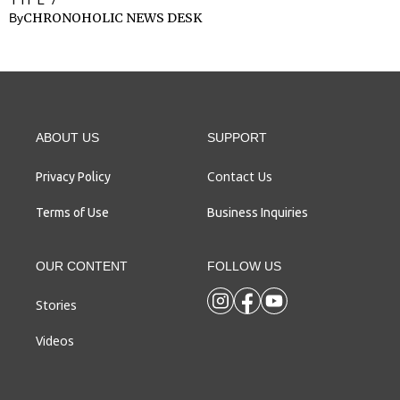
CHRONOHOLIC NEWS DESK
By
ABOUT US
SUPPORT
Contact Us
Privacy Policy
Terms of Use
Business Inquiries
OUR CONTENT
FOLLOW US
Stories
Videos