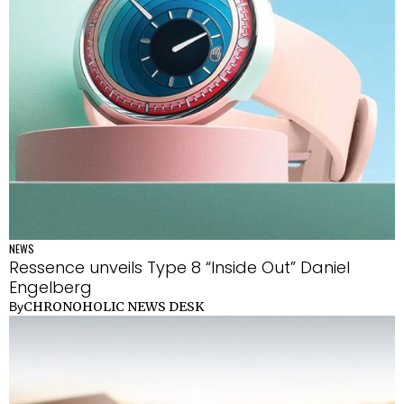
NEWS
Ressence unveils Type 8 “Inside Out” Daniel
Engelberg
CHRONOHOLIC NEWS DESK
By