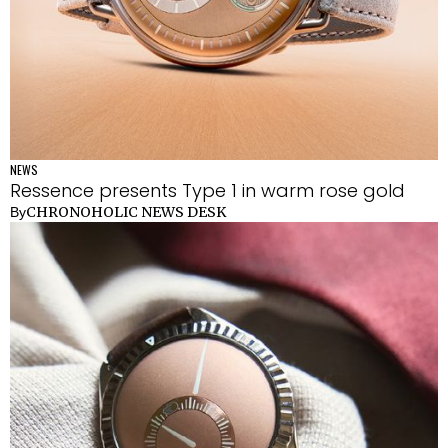
NEWS
Ressence presents Type 1 in warm rose gold
CHRONOHOLIC NEWS DESK
By