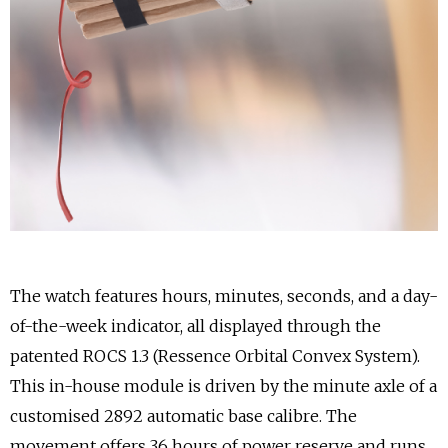
The watch features hours, minutes, seconds, and a day-
of-the-week indicator, all displayed through the
patented ROCS 1.3 (Ressence Orbital Convex System).
This in-house module is driven by the minute axle of a
customised 2892 automatic base calibre. The
movement offers 36 hours of power reserve and runs