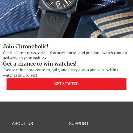
Slide 3 of 4.
Join Chronoholic!
Get the latest news, videos, featured stories and premium watch content
delivered to your mailbox.
Get a chance to win watches!
Take part in photo contests, quiz, and lucky draws and win exciting
watches and prizes!
GET STARTED
ABOUT US
SUPPORT