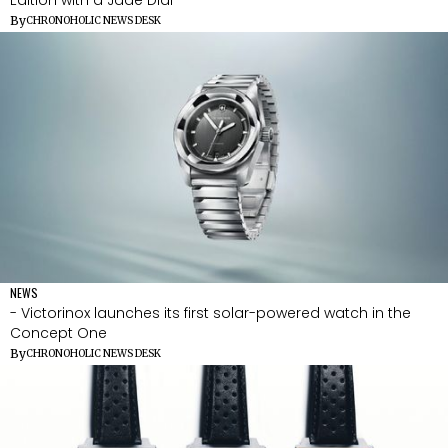
By
CHRONOHOLIC NEWS DESK
NEWS
- Victorinox launches its first solar-powered watch in the
Concept One
By
CHRONOHOLIC NEWS DESK