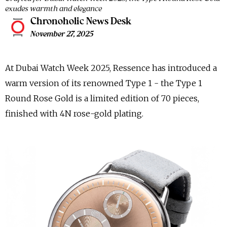
exudes warmth and elegance
Chronoholic News Desk
November 27, 2025
At Dubai Watch Week 2025, Ressence has introduced a
warm version of its renowned Type 1 - the Type 1
Round Rose Gold is a limited edition of 70 pieces,
finished with 4N rose-gold plating.