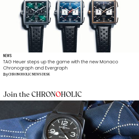
NEWS
TAG Heuer steps up the game with the new Monaco
Chronograph and Evergraph
By
CHRONOHOLIC NEWS DESK
Join the CHRON
O
HOLIC