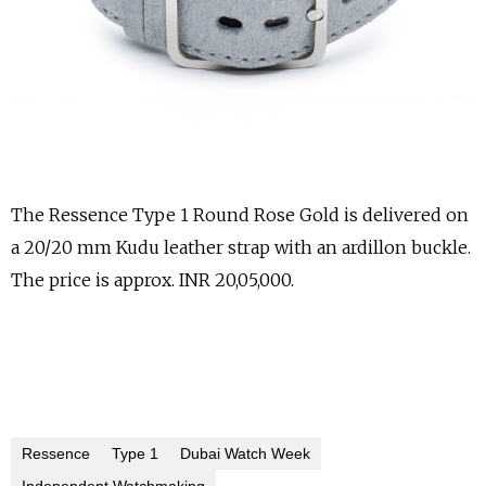
The Ressence Type 1 Round Rose Gold is delivered on
a 20/20 mm Kudu leather strap with an ardillon buckle.
The price is approx. INR 20,05,000.
Ressence
Type 1
Dubai Watch Week
Independent Watchmaking