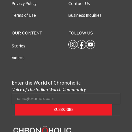
Contact Us
Privacy Policy
Terms of Use
Business Inquiries
OUR CONTENT
FOLLOW US
Stories
Videos
Enter the World of Chronoholic
Voice of the Indian Watch Community