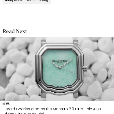
Read Next
NEWS
Gerald Charles creates the Maestro 2.0 Ultra-Thin Asia
Edition with a Jade Dial