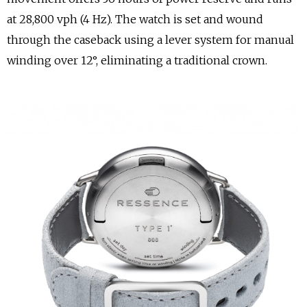
at 28,800 vph (4 Hz). The watch is set and wound
through the caseback using a lever system for manual
winding over 12°, eliminating a traditional crown.