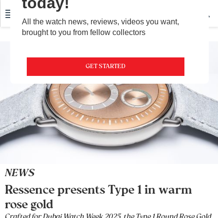
today!
All the watch news, reviews, videos you want,
brought to you from fellow collectors
GET STARTED
NEWS
Ressence presents Type 1 in warm
rose gold
Crafted for Dubai Watch Week 2025, the Type 1 Round Rose Gold