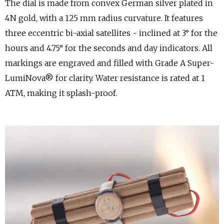
The dial is made from convex German silver plated in
4N gold, with a 125 mm radius curvature. It features
three eccentric bi-axial satellites - inclined at 3° for the
hours and 4.75° for the seconds and day indicators. All
markings are engraved and filled with Grade A Super-
LumiNova® for clarity. Water resistance is rated at 1
ATM, making it splash-proof.