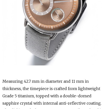
Measuring 42.7 mm in diameter and 11 mm in
thickness, the timepiece is crafted from lightweight
Grade 5 titanium, topped with a double-domed
sapphire crystal with internal anti-reflective coating.