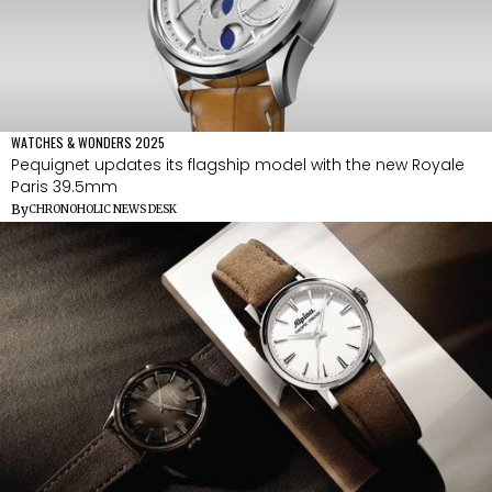
WATCHES & WONDERS 2025
Pequignet updates its flagship model with the new Royale
Paris 39.5mm
By
CHRONOHOLIC NEWS DESK