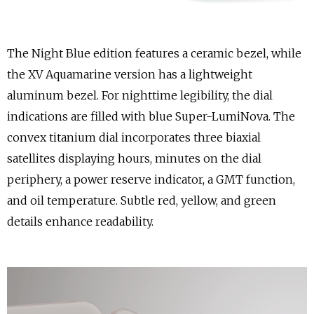
The Night Blue edition features a ceramic bezel, while
the XV Aquamarine version has a lightweight
aluminum bezel. For nighttime legibility, the dial
indications are filled with blue Super-LumiNova. The
convex titanium dial incorporates three biaxial
satellites displaying hours, minutes on the dial
periphery, a power reserve indicator, a GMT function,
and oil temperature. Subtle red, yellow, and green
details enhance readability.