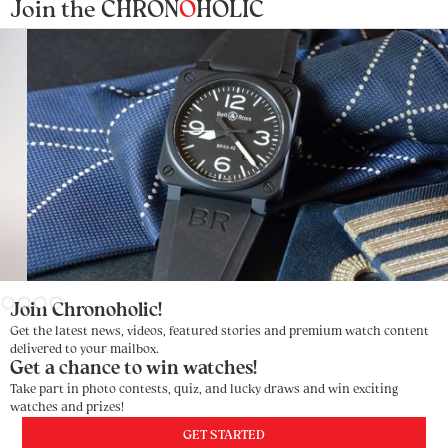
Join the CHRON
O
HOLIC
Slide 3 of 4.
Join Chronoholic!
Get the latest news, videos, featured stories and premium watch content
delivered to your mailbox.
Get a chance to win watches!
Take part in photo contests, quiz, and lucky draws and win exciting
watches and prizes!
GET STARTED