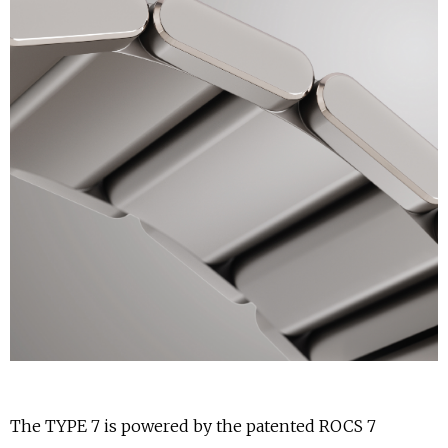
The TYPE 7 is powered by the patented ROCS 7