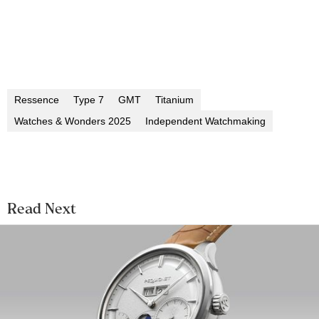
Ressence
Type 7
GMT
Titanium
Watches & Wonders 2025
Independent Watchmaking
Read Next