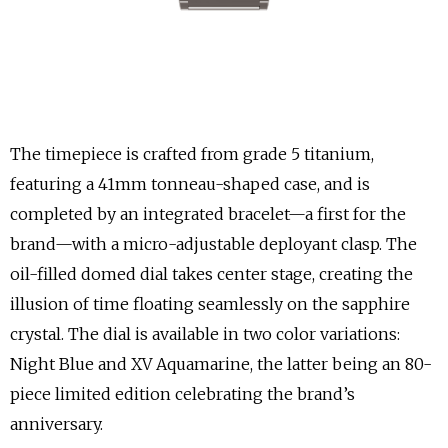
The timepiece is crafted from grade 5 titanium,
featuring a 41mm tonneau-shaped case, and is
completed by an integrated bracelet—a first for the
brand—with a micro-adjustable deployant clasp. The
oil-filled domed dial takes center stage, creating the
illusion of time floating seamlessly on the sapphire
crystal. The dial is available in two color variations:
Night Blue and XV Aquamarine, the latter being an 80-
piece limited edition celebrating the brand’s
anniversary.