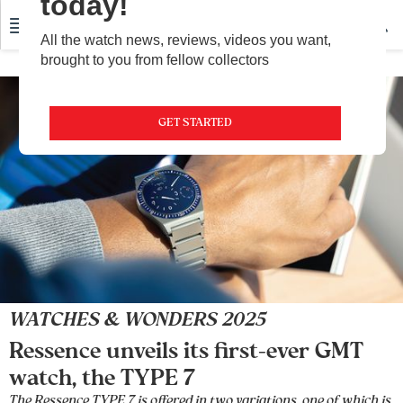
today!
All the watch news, reviews, videos you want,
brought to you from fellow collectors
GET STARTED
WATCHES & WONDERS 2025
Ressence unveils its first-ever GMT
watch, the TYPE 7
The Ressence TYPE 7 is offered in two variations, one of which is