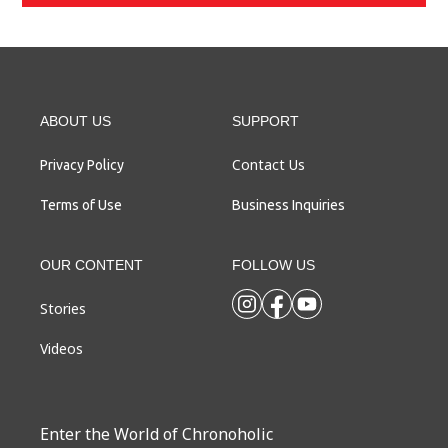
ABOUT US
SUPPORT
Contact Us
Privacy Policy
Terms of Use
Business Inquiries
OUR CONTENT
FOLLOW US
Stories
Videos
Enter the World of Chronoholic