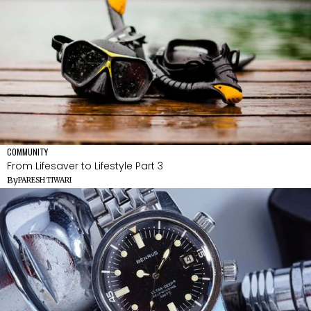
COMMUNITY
From Lifesaver to Lifestyle Part 3
By
PARESH TIWARI