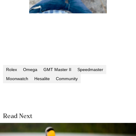
Rolex
Omega
GMT Master II
Speedmaster
Moonwatch
Hesalite
Community
Read Next