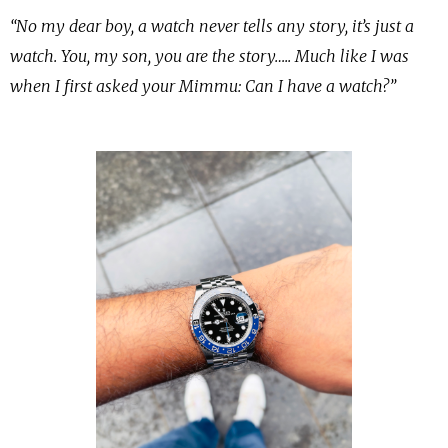
“No my dear boy, a watch never tells any story, it’s just a
watch. You, my son, you are the story….. Much like I was
when I first asked your Mimmu: Can I have a watch?”