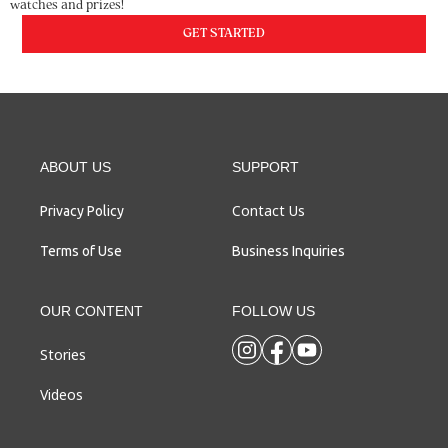
watches and prizes!
GET STARTED
ABOUT US
SUPPORT
Contact Us
Privacy Policy
Terms of Use
Business Inquiries
OUR CONTENT
FOLLOW US
Stories
Videos