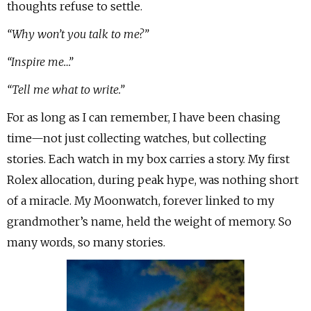
thoughts refuse to settle.
“Why won’t you talk to me?”
“Inspire me…”
“Tell me what to write.”
For as long as I can remember, I have been chasing
time—not just collecting watches, but collecting
stories. Each watch in my box carries a story. My first
Rolex allocation, during peak hype, was nothing short
of a miracle. My Moonwatch, forever linked to my
grandmother’s name, held the weight of memory. So
many words, so many stories.