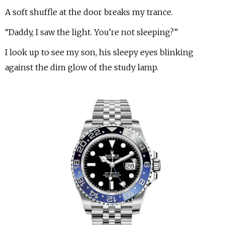
A soft shuffle at the door breaks my trance.
“Daddy, I saw the light. You’re not sleeping?”
I look up to see my son, his sleepy eyes blinking
against the dim glow of the study lamp.