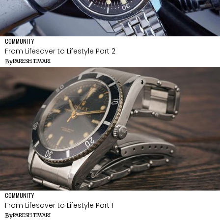
COMMUNITY
From Lifesaver to Lifestyle Part 2
By
PARESH TIWARI
COMMUNITY
From Lifesaver to Lifestyle Part 1
By
PARESH TIWARI