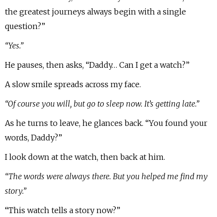
the greatest journeys always begin with a single
question?”
“Yes.”
He pauses, then asks, “Daddy… Can I get a watch?”
A slow smile spreads across my face.
“Of course you will, but go to sleep now. It’s getting late.”
As he turns to leave, he glances back. “You found your
words, Daddy?”
I look down at the watch, then back at him.
“The words were always there. But you helped me find my
story.”
“This watch tells a story now?”