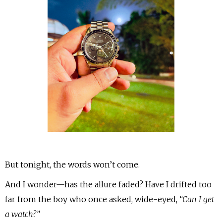
But tonight, the words won’t come.
And I wonder—has the allure faded? Have I drifted too
far from the boy who once asked, wide-eyed,
“Can I get
a watch?”