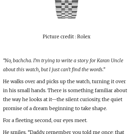
Picture credit : Rolex
“No, bachcha. I’m trying to write a story for Karan Uncle
about this watch, but I just can’t find the words.”
He walks over and picks up the watch, turning it over
in his small hands. There is something familiar about
the way he looks at it—the silent curiosity, the quiet
promise of a dream beginning to take shape.
For a fleeting second, our eyes meet.
He smiles. “Daddy, remember you told me once; that