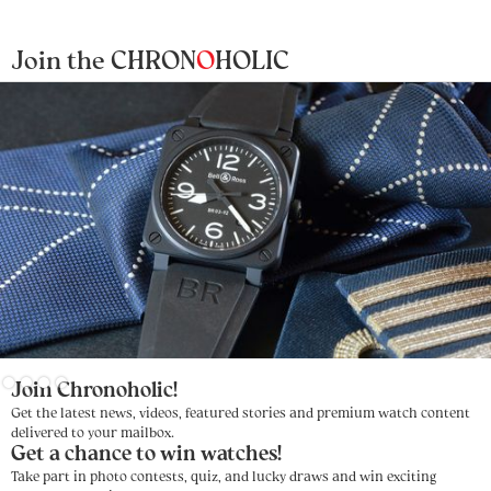
Join the CHRON
O
HOLIC
Slide 3 of 4.
Join Chronoholic!
Get the latest news, videos, featured stories and premium watch content
delivered to your mailbox.
Get a chance to win watches!
Take part in photo contests, quiz, and lucky draws and win exciting