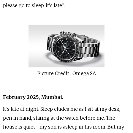
please go to sleep, it's late”.
Picture Credit : Omega SA
February 2025, Mumbai.
It’s late at night. Sleep eludes me as I sit at my desk,
pen in hand, staring at the watch before me. The
house is quiet—my son is asleep in his room. But my