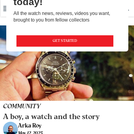
today!
All the watch news, reviews, videos you want,
brought to you from fellow collectors
GET STARTED
COMMUNITY
A boy, a watch and the story
Arka Roy
May 12, 2025