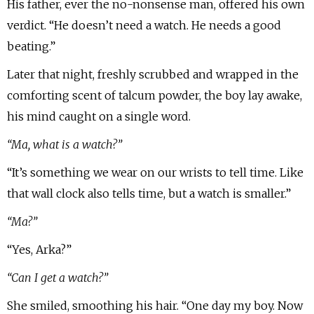
His father, ever the no-nonsense man, offered his own
verdict. “He doesn’t need a watch. He needs a good
beating.”
Later that night, freshly scrubbed and wrapped in the
comforting scent of talcum powder, the boy lay awake,
his mind caught on a single word.
“Ma, what is a watch?”
“It’s something we wear on our wrists to tell time. Like
that wall clock also tells time, but a watch is smaller.”
“Ma?”
“Yes, Arka?”
“Can I get a watch?”
She smiled, smoothing his hair. “One day my boy. Now