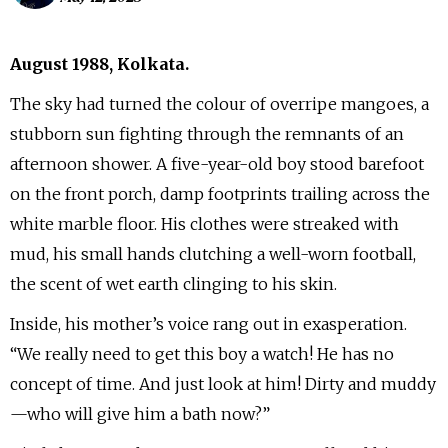
August 1988, Kolkata.
The sky had turned the colour of overripe mangoes, a
stubborn sun fighting through the remnants of an
afternoon shower. A five-year-old boy stood barefoot
on the front porch, damp footprints trailing across the
white marble floor. His clothes were streaked with
mud, his small hands clutching a well-worn football,
the scent of wet earth clinging to his skin.
Inside, his mother’s voice rang out in exasperation.
“We really need to get this boy a watch! He has no
concept of time. And just look at him! Dirty and muddy
—who will give him a bath now?”