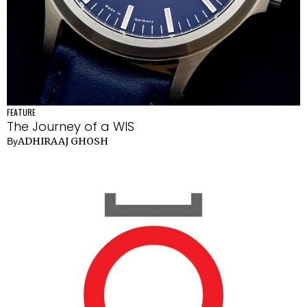
FEATURE
The Journey of a WIS
ADHIRAAJ GHOSH
By