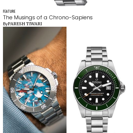
FEATURE
The Musings of a Chrono-Sapiens
PARESH TIWARI
By