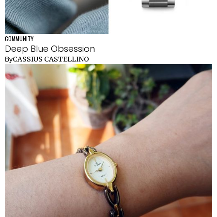
COMMUNITY
Deep Blue Obsession
CASSIUS CASTELLINO
By