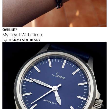
COMMUNITY
My Tryst With Time
SHARMI ADHIKARY
By