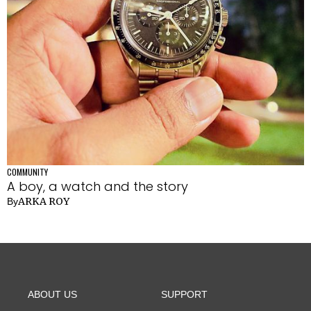
COMMUNITY
A boy, a watch and the story
ARKA ROY
By
ABOUT US
SUPPORT