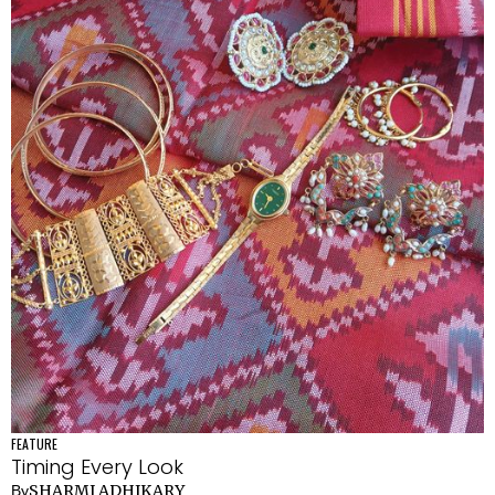
FEATURE
Timing Every Look
SHARMI ADHIKARY
By