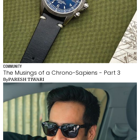
COMMUNITY
The Musings of a Chrono-Sapiens - Part 3
PARESH TIWARI
By