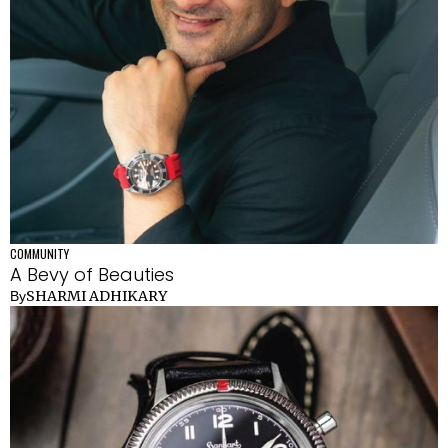
COMMUNITY
A Bevy of Beauties
SHARMI ADHIKARY
By