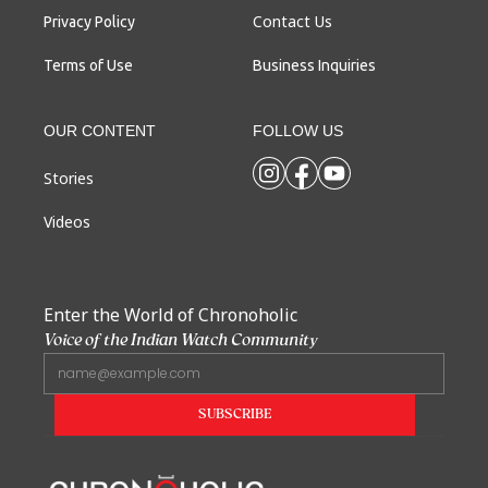
Contact Us
Privacy Policy
Terms of Use
Business Inquiries
OUR CONTENT
FOLLOW US
Stories
Videos
Enter the World of Chronoholic
Voice of the Indian Watch Community