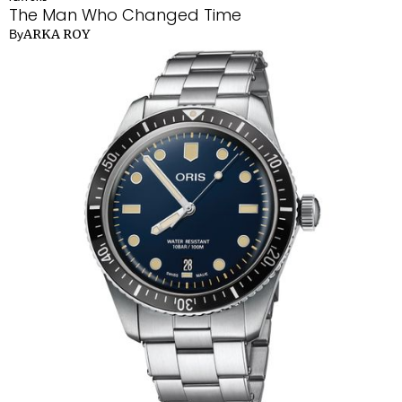
The Man Who Changed Time
ARKA ROY
By