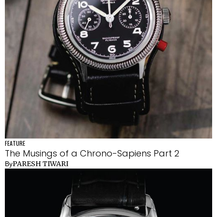
FEATURE
The Musings of a Chrono-Sapiens Part 2
PARESH TIWARI
By