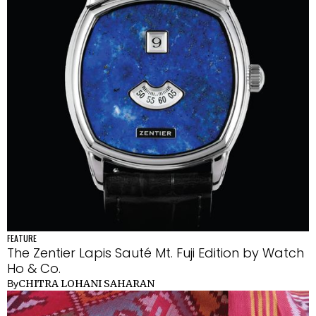
FEATURE
The Zentier Lapis Sauté Mt. Fuji Edition by Watch
Ho & Co.
CHITRA LOHANI SAHARAN
By