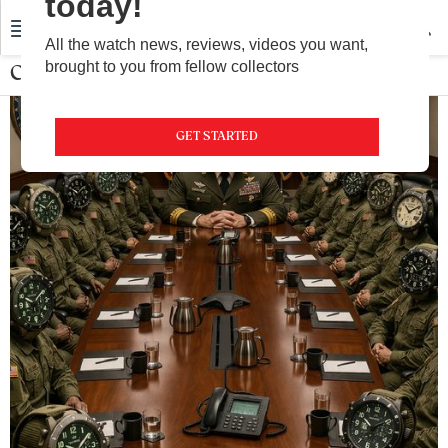
today!
All the watch news, reviews, videos you want,
brought to you from fellow collectors
Community
GET STARTED