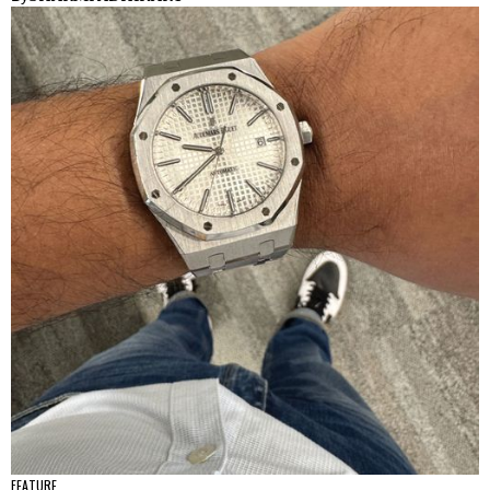
FEATURE