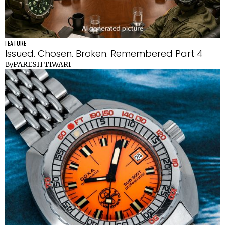
FEATURE
Issued. Chosen. Broken. Remembered Part 4
PARESH TIWARI
By