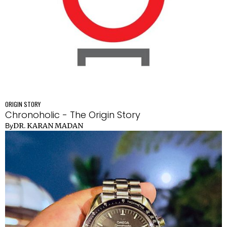
ORIGIN STORY
Chronoholic - The Origin Story
DR. KARAN MADAN
By