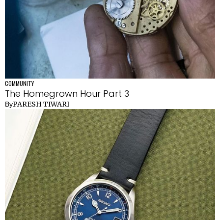
COMMUNITY
The Homegrown Hour Part 3
PARESH TIWARI
By