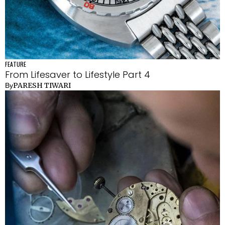
FEATURE
From Lifesaver to Lifestyle Part 4
PARESH TIWARI
By