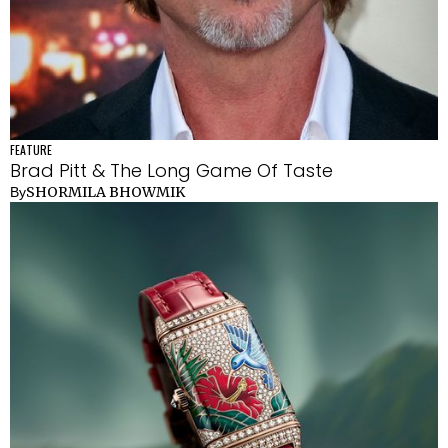
FEATURE
Brad Pitt & The Long Game Of Taste
SHORMILA BHOWMIK
By