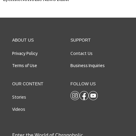
ABOUT US
SUPPORT
Contact Us
Privacy Policy
Terms of Use
Business Inquiries
OUR CONTENT
FOLLOW US
Stories
Videos
Enter the World of Chronoholic