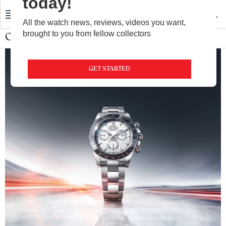
today!
All the watch news, reviews, videos you want,
brought to you from fellow collectors
Oyster Perpetual
GET STARTED