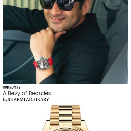
COMMUNITY
A Bevy of Beauties
SHARMI ADHIKARY
By