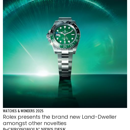
WATCHES & WONDERS 2025
Rolex presents the brand new Land-Dweller
amongst other novelties
CHRONOHOLIC NEWS DESK
By