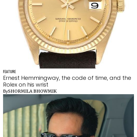
FEATURE
Ernest Hemmingway, the code of time, and the
Rolex on his wrist
SHORMILA BHOWMIK
By