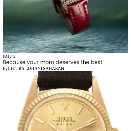
FEATURE
Because your mom deserves the best
CHITRA LOHANI SAHARAN
By