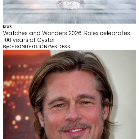
NEWS
Watches and Wonders 2026: Rolex celebrates
100 years of Oyster
CHRONOHOLIC NEWS DESK
By