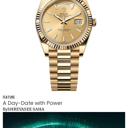
FEATURE
A Day-Date with Power
SHREYASEE SAHA
By