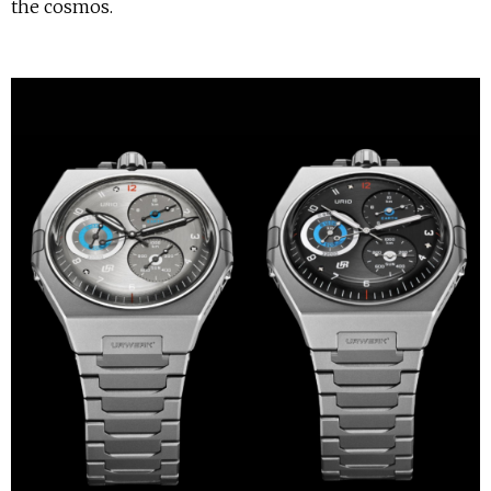
the cosmos.