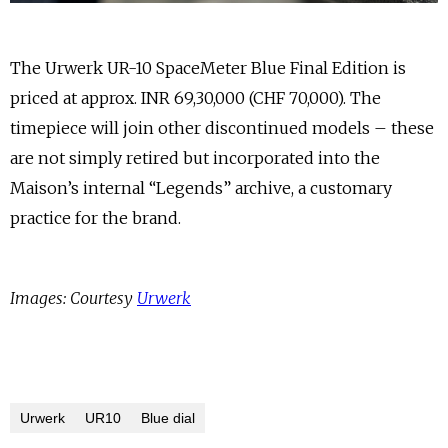
The Urwerk UR-10 SpaceMeter Blue Final Edition is
priced at approx. INR 69,30,000 (CHF 70,000). The
timepiece will join other discontinued models – these
are not simply retired but incorporated into the
Maison’s internal “Legends” archive, a customary
practice for the brand.
Images: Courtesy
Urwerk
Urwerk
UR10
Blue dial