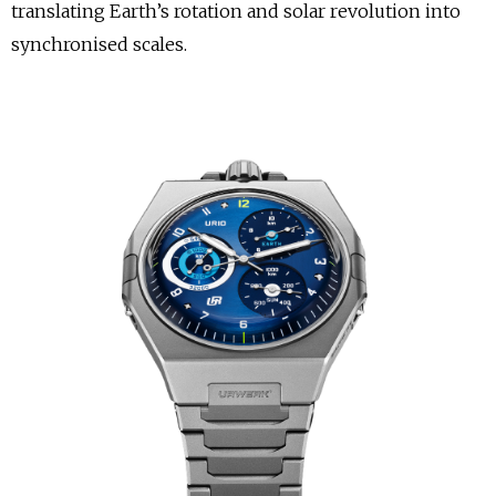
translating Earth’s rotation and solar revolution into
synchronised scales.