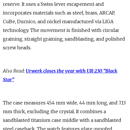
reserve. It uses a Swiss lever escapement and
incorporates materials such as steel, brass, ARCAP,
CuBe, Durnico, and nickel manufactured via LIGA
technology. The movement is finished with circular
graining, straight graining, sandblasting, and polished
screw heads.
Also Read:
Urwerk closes the year with UR-230 “Black
Star”
The case measures 45.4 mm wide, 44 mm long, and 7.13
mm thick, excluding the crystal. It combines a
sandblasted titanium case middle with a sandblasted
steel caseback. The watch features glare-proofed