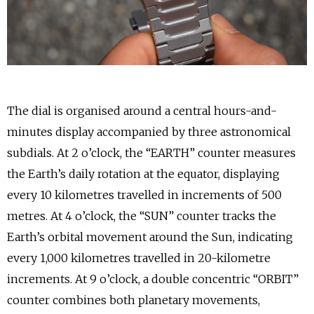
The dial is organised around a central hours-and-
minutes display accompanied by three astronomical
subdials. At 2 o’clock, the “EARTH” counter measures
the Earth’s daily rotation at the equator, displaying
every 10 kilometres travelled in increments of 500
metres. At 4 o’clock, the “SUN” counter tracks the
Earth’s orbital movement around the Sun, indicating
every 1,000 kilometres travelled in 20-kilometre
increments. At 9 o’clock, a double concentric “ORBIT”
counter combines both planetary movements,