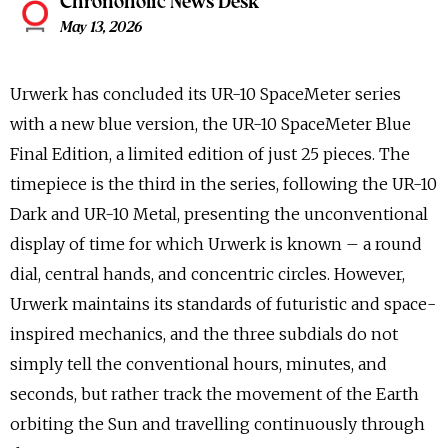
Chronoholic News Desk
May 13, 2026
Urwerk has concluded its UR-10 SpaceMeter series
with a new blue version, the UR-10 SpaceMeter Blue
Final Edition, a limited edition of just 25 pieces. The
timepiece is the third in the series, following the UR-10
Dark and UR-10 Metal, presenting the unconventional
display of time for which Urwerk is known – a round
dial, central hands, and concentric circles. However,
Urwerk maintains its standards of futuristic and space-
inspired mechanics, and the three subdials do not
simply tell the conventional hours, minutes, and
seconds, but rather track the movement of the Earth
orbiting the Sun and travelling continuously through