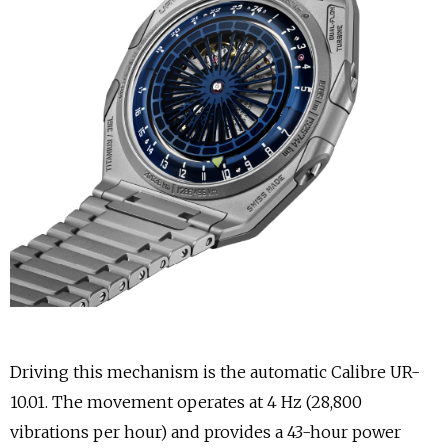
Driving this mechanism is the automatic Calibre UR-
10.01. The movement operates at 4 Hz (28,800
vibrations per hour) and provides a 43-hour power