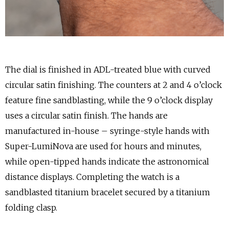
The dial is finished in ADL-treated blue with curved
circular satin finishing. The counters at 2 and 4 o’clock
feature fine sandblasting, while the 9 o’clock display
uses a circular satin finish. The hands are
manufactured in-house – syringe-style hands with
Super-LumiNova are used for hours and minutes,
while open-tipped hands indicate the astronomical
distance displays. Completing the watch is a
sandblasted titanium bracelet secured by a titanium
folding clasp.