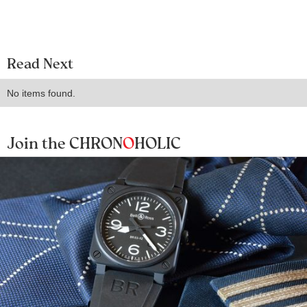
Read Next
No items found.
Join the CHRON
O
HOLIC