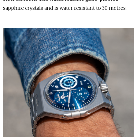
sapphire crystals and is water resistant to 30 metres.