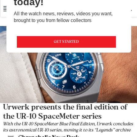
today!
All the watch news, reviews, videos you want,
brought to you from fellow collectors
GET STARTED
Urwerk presents the final edition of
the UR-10 SpaceMeter series
With the UR-10 SpaceMeter Blue Final Edition, Urwerk concludes
its astronomical UR-10 series, moving it to its “Legends” archive