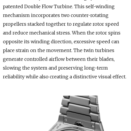
patented Double Flow Turbine. This self-winding
mechanism incorporates two counter-rotating
propellers stacked together to regulate rotor speed
and reduce mechanical stress. When the rotor spins
opposite its winding direction, excessive speed can
place strain on the movement. The twin turbines
generate controlled airflow between their blades,
slowing the system and preserving long-term
reliability while also creating a distinctive visual effect.