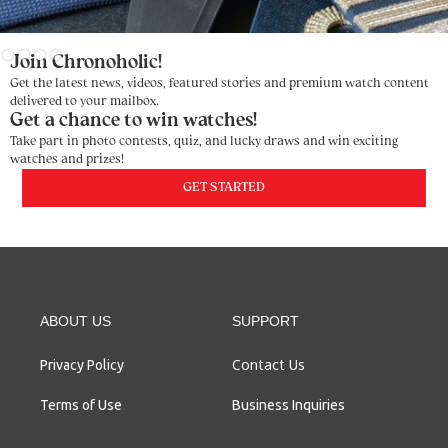
Slide 3 of 4.
Join Chronoholic!
Get the latest news, videos, featured stories and premium watch content
delivered to your mailbox.
Get a chance to win watches!
Take part in photo contests, quiz, and lucky draws and win exciting
watches and prizes!
GET STARTED
ABOUT US
SUPPORT
Contact Us
Privacy Policy
Terms of Use
Business Inquiries