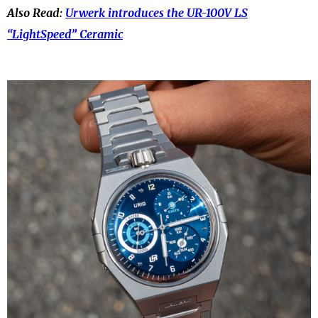
Also Read:
Urwerk introduces the UR-100V LS
“LightSpeed” Ceramic