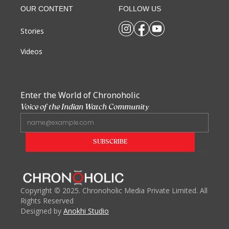
OUR CONTENT
FOLLOW US
Stories
Videos
Enter the World of Chronoholic
Voice of the Indian Watch Community
Copyright
©
2025. Chronoholic Media Private Limited. All
Rights Reserved
Designed by
Anokhi Studio