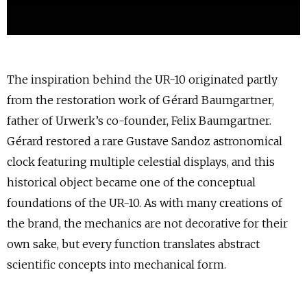
The inspiration behind the UR-10 originated partly
from the restoration work of Gérard Baumgartner,
father of Urwerk’s co-founder, Felix Baumgartner.
Gérard restored a rare Gustave Sandoz astronomical
clock featuring multiple celestial displays, and this
historical object became one of the conceptual
foundations of the UR-10. As with many creations of
the brand, the mechanics are not decorative for their
own sake, but every function translates abstract
scientific concepts into mechanical form.