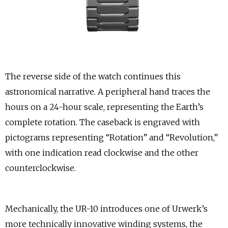
The reverse side of the watch continues this
astronomical narrative. A peripheral hand traces the
hours on a 24-hour scale, representing the Earth’s
complete rotation. The caseback is engraved with
pictograms representing “Rotation” and “Revolution,”
with one indication read clockwise and the other
counterclockwise.
Mechanically, the UR-10 introduces one of Urwerk’s
more technically innovative winding systems, the