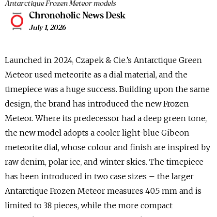
Antarctique Frozen Meteor models
Chronoholic News Desk
July 1, 2026
Launched in 2024, Czapek & Cie.’s Antarctique Green
Meteor used meteorite as a dial material, and the
timepiece was a huge success. Building upon the same
design, the brand has introduced the new Frozen
Meteor. Where its predecessor had a deep green tone,
the new model adopts a cooler light-blue Gibeon
meteorite dial, whose colour and finish are inspired by
raw denim, polar ice, and winter skies. The timepiece
has been introduced in two case sizes – the larger
Antarctique Frozen Meteor measures 40.5 mm and is
limited to 38 pieces, while the more compact