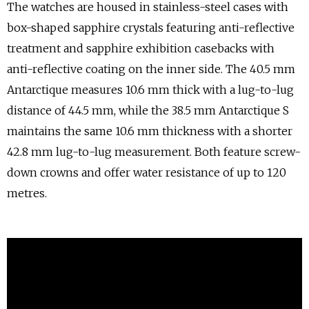
The watches are housed in stainless-steel cases with
box-shaped sapphire crystals featuring anti-reflective
treatment and sapphire exhibition casebacks with
anti-reflective coating on the inner side. The 40.5 mm
Antarctique measures 10.6 mm thick with a lug-to-lug
distance of 44.5 mm, while the 38.5 mm Antarctique S
maintains the same 10.6 mm thickness with a shorter
42.8 mm lug-to-lug measurement. Both feature screw-
down crowns and offer water resistance of up to 120
metres.