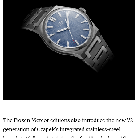
The Frozen Meteor editions also introduce the new V2
generation of Czapek's integrated stainless-steel