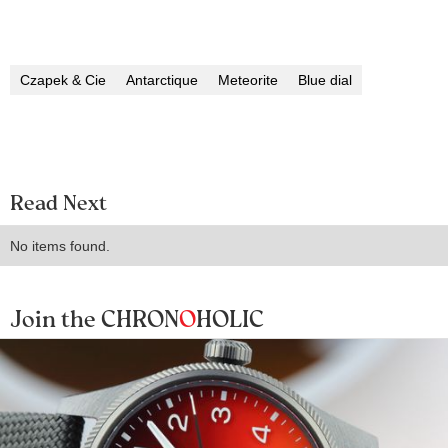
Czapek & Cie
Antarctique
Meteorite
Blue dial
Read Next
No items found.
Join the CHRON
O
HOLIC