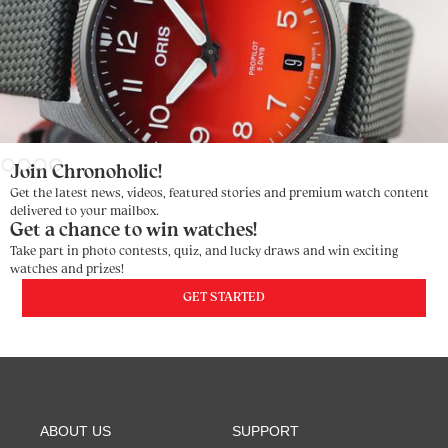
Slide 2 of 4.
Join Chronoholic!
Get the latest news, videos, featured stories and premium watch content
delivered to your mailbox.
Get a chance to win watches!
Take part in photo contests, quiz, and lucky draws and win exciting
watches and prizes!
GET STARTED
ABOUT US
SUPPORT