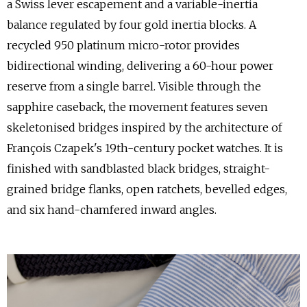
a Swiss lever escapement and a variable-inertia
balance regulated by four gold inertia blocks. A
recycled 950 platinum micro-rotor provides
bidirectional winding, delivering a 60-hour power
reserve from a single barrel. Visible through the
sapphire caseback, the movement features seven
skeletonised bridges inspired by the architecture of
François Czapek's 19th-century pocket watches. It is
finished with sandblasted black bridges, straight-
grained bridge flanks, open ratchets, bevelled edges,
and six hand-chamfered inward angles.