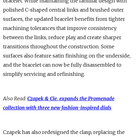
bracelet. While maintaining the familiar design with
polished C-shaped central links and brushed outer
surfaces, the updated bracelet benefits from tighter
machining tolerances that improve consistency
between the links, reduce play, and create sharper
transitions throughout the construction. Some
surfaces also feature satin finishing on the underside,
and the bracelet can now be fully disassembled to
simplify servicing and refinishing.
Also Read:
Czapek & Cie. expands the Promenade
collection with three new fashion-inspired dials
Czapek has also redesigned the clasp, replacing the