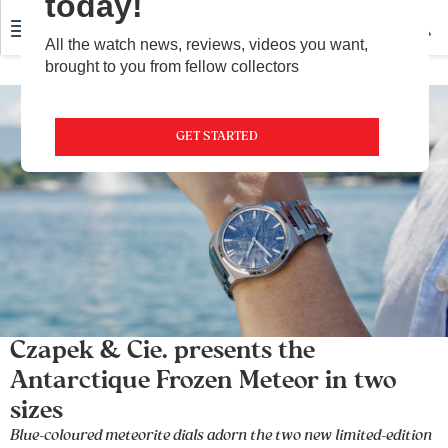
today!
All the watch news, reviews, videos you want,
brought to you from fellow collectors
GET STARTED
Czapek & Cie. presents the
Antarctique Frozen Meteor in two
sizes
Blue-coloured meteorite dials adorn the two new limited-edition