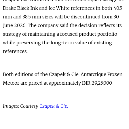
Drake Black Ink and Ice White references in both 40.5
mm and 38.5 mm sizes will be discontinued from 30
June 2026. The company said the decision reflects its
strategy of maintaining a focused product portfolio
while preserving the long-term value of existing
references.
Both editions of the Czapek & Cie. Antarctique Frozen
Meteor are priced at approximately INR 29,25,000.
Images: Courtesy
Czapek & Cie.