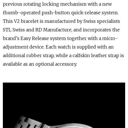
previous rotating locking mechanism with a new
thumb-operated push-button quick-release system.
This V2 bracelet is manufactured by Swiss specialists
STL Swiss and RD Manufacture, and incorporates the
brand's Easy Release system together with a micro-
adjustment device. Each watch is supplied with an
additional rubber strap, while a calfskin leather strap is
available as an optional accessory.