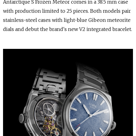
Antarctique S Frozen Meteor comes in a 38.5 mm case
with production limited to 25 pieces. Both models pair
stainless-steel cases with light-blue Gibeon meteorite
dials and debut the brand's new V2 integrated bracelet.