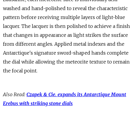
washed and hand-polished to reveal the characteristic
pattern before receiving multiple layers of light-blue
lacquer. The lacquer is then polished to achieve a finish
that changes in appearance as light strikes the surface
from different angles. Applied metal indexes and the
Antarctique's signature sword-shaped hands complete
the dial while allowing the meteorite texture to remain
the focal point.
Also Read:
Czapek & Cie. expands its Antarctique Mount
Erebus with striking stone dials