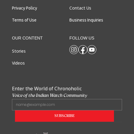
Contact Us
Privacy Policy
Terms of Use
Business Inquiries
OUR CONTENT
FOLLOW US
Stories
Videos
Enter the World of Chronoholic
Voice of the Indian Watch Community