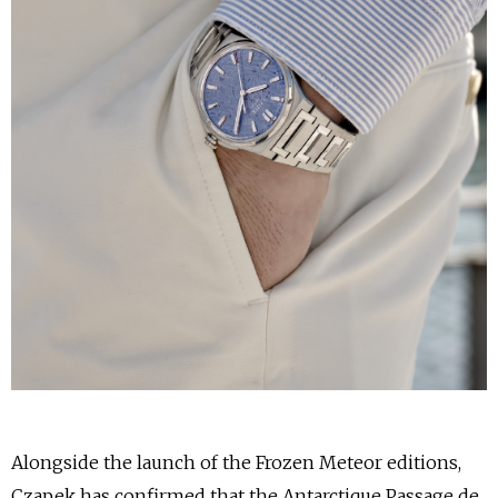
Alongside the launch of the Frozen Meteor editions,
Czapek has confirmed that the Antarctique Passage de