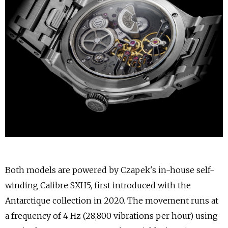
Both models are powered by Czapek's in-house self-
winding Calibre SXH5, first introduced with the
Antarctique collection in 2020. The movement runs at
a frequency of 4 Hz (28,800 vibrations per hour) using