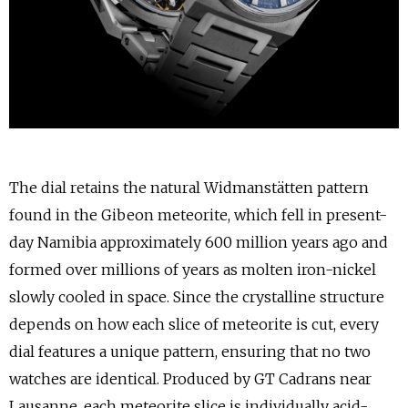
The dial retains the natural Widmanstätten pattern
found in the Gibeon meteorite, which fell in present-
day Namibia approximately 600 million years ago and
formed over millions of years as molten iron-nickel
slowly cooled in space. Since the crystalline structure
depends on how each slice of meteorite is cut, every
dial features a unique pattern, ensuring that no two
watches are identical. Produced by GT Cadrans near
Lausanne, each meteorite slice is individually acid-