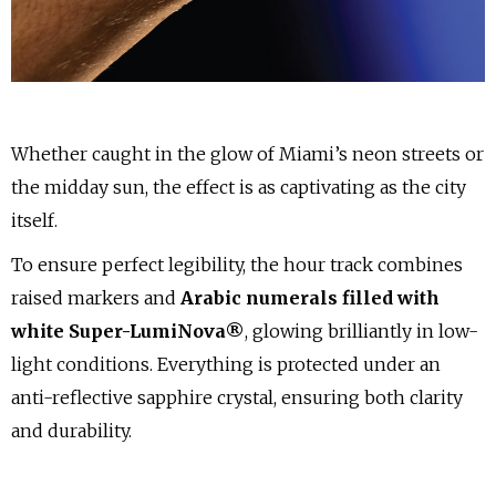
Whether caught in the glow of Miami’s neon streets or
the midday sun, the effect is as captivating as the city
itself.
To ensure perfect legibility, the hour track combines
raised markers and
Arabic numerals filled with
white Super-LumiNova®
, glowing brilliantly in low-
light conditions. Everything is protected under an
anti-reflective sapphire crystal, ensuring both clarity
and durability.