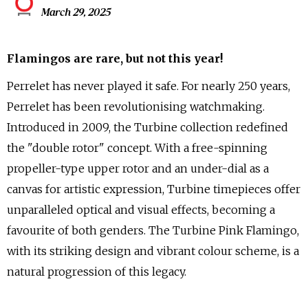
March 29, 2025
Flamingos are rare, but not this year!
Perrelet has never played it safe. For nearly 250 years,
Perrelet has been revolutionising watchmaking.
Introduced in 2009, the Turbine collection redefined
the "double rotor" concept. With a free-spinning
propeller-type upper rotor and an under-dial as a
canvas for artistic expression, Turbine timepieces offer
unparalleled optical and visual effects, becoming a
favourite of both genders. The Turbine Pink Flamingo,
with its striking design and vibrant colour scheme, is a
natural progression of this legacy.