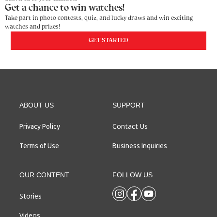
Get a chance to win watches!
Take part in photo contests, quiz, and lucky draws and win exciting
watches and prizes!
GET STARTED
ABOUT US
SUPPORT
Contact Us
Privacy Policy
Terms of Use
Business Inquiries
OUR CONTENT
FOLLOW US
Stories
Videos