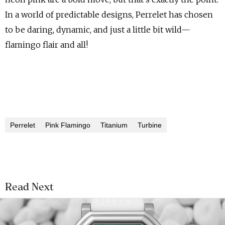
In a world of predictable designs, Perrelet has chosen
to be daring, dynamic, and just a little bit wild—
flamingo flair and all!
Perrelet
Pink Flamingo
Titanium
Turbine
Read Next