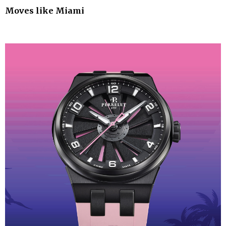
Moves like Miami