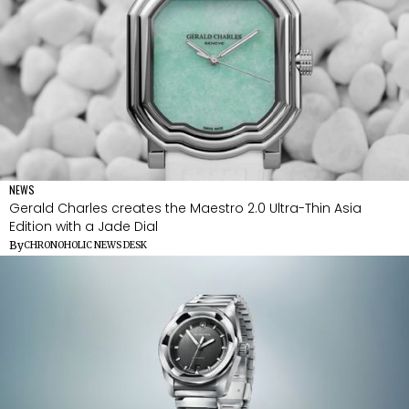
NEWS
Gerald Charles creates the Maestro 2.0 Ultra-Thin Asia
Edition with a Jade Dial
By
CHRONOHOLIC NEWS DESK