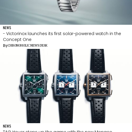
NEWS
- Victorinox launches its first solar-powered watch in the
Concept One
By
CHRONOHOLIC NEWS DESK
NEWS
TAG Heuer steps up the game with the new Monaco