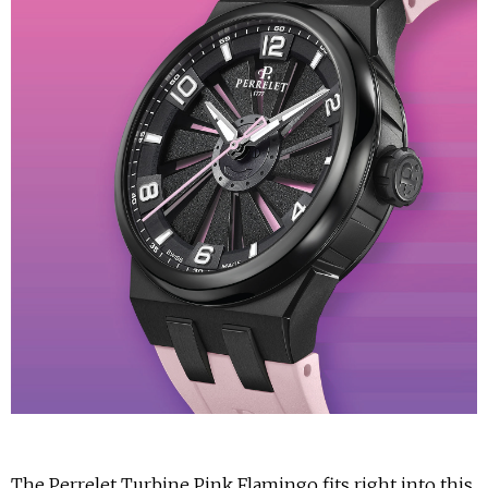
The Perrelet Turbine Pink Flamingo fits right into this