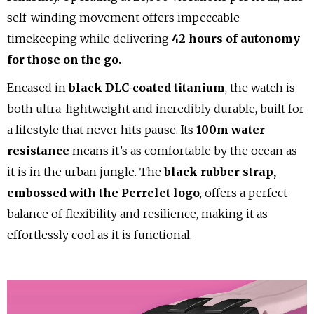
self-winding movement offers impeccable
timekeeping while delivering
42 hours of autonomy
for those on the go.
Encased in
black DLC-coated titanium
, the watch is
both ultra-lightweight and incredibly durable, built for
a lifestyle that never hits pause. Its
100m water
resistance
means it’s as comfortable by the ocean as
it is in the urban jungle. The
black rubber strap,
embossed with the Perrelet logo
, offers a perfect
balance of flexibility and resilience, making it as
effortlessly cool as it is functional.