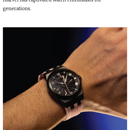
generations.