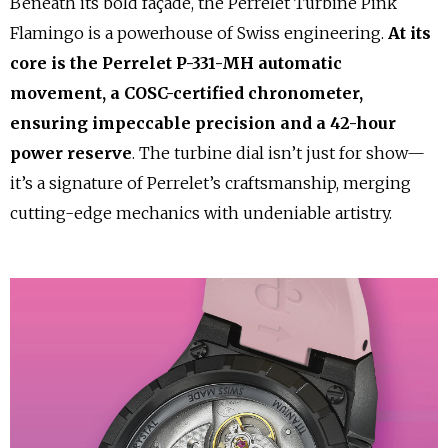
Beneath its bold façade, the Perrelet Turbine Pink
Flamingo is a powerhouse of Swiss engineering.
At its
core is the Perrelet P-331-MH automatic
movement, a COSC-certified chronometer,
ensuring impeccable precision and a 42-hour
power reserve
. The turbine dial isn’t just for show—
it’s a signature of Perrelet’s craftsmanship, merging
cutting-edge mechanics with undeniable artistry.