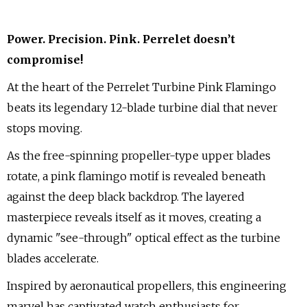
Power. Precision. Pink. Perrelet doesn’t
compromise!
At the heart of the Perrelet Turbine Pink Flamingo
beats its legendary 12-blade turbine dial that never
stops moving.
As the free-spinning propeller-type upper blades
rotate, a pink flamingo motif is revealed beneath
against the deep black backdrop. The layered
masterpiece reveals itself as it moves, creating a
dynamic "see-through" optical effect as the turbine
blades accelerate.
Inspired by aeronautical propellers, this engineering
marvel has captivated watch enthusiasts for