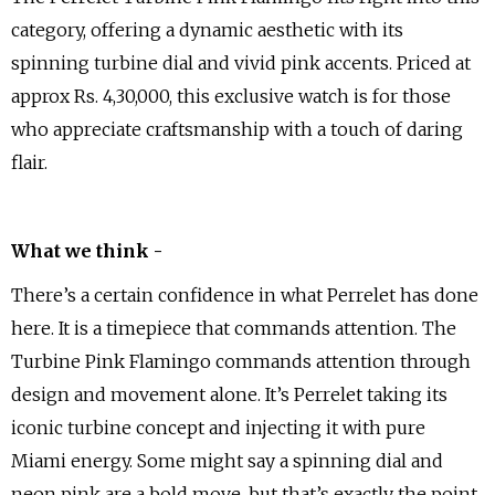
category, offering a dynamic aesthetic with its
spinning turbine dial and vivid pink accents. Priced at
approx Rs. 4,30,000, this exclusive watch is for those
who appreciate craftsmanship with a touch of daring
flair.
What we think -
There’s a certain confidence in what Perrelet has done
here. It is a timepiece that commands attention. The
Turbine Pink Flamingo commands attention through
design and movement alone. It’s Perrelet taking its
iconic turbine concept and injecting it with pure
Miami energy. Some might say a spinning dial and
neon pink are a bold move, but that’s exactly the point.