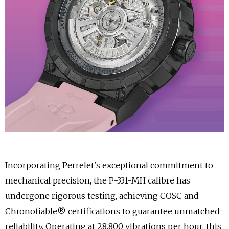
Incorporating Perrelet's exceptional commitment to
mechanical precision, the P-331-MH calibre has
undergone rigorous testing, achieving COSC and
Chronofiable® certifications to guarantee unmatched
reliability. Operating at 28,800 vibrations per hour, this