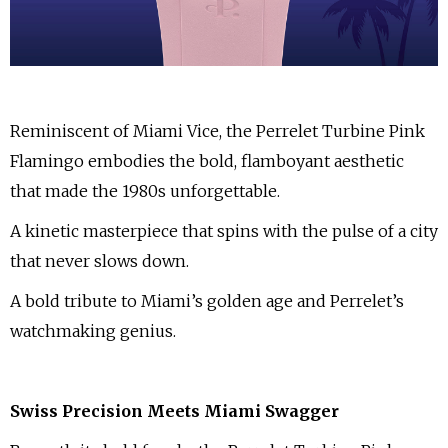
Reminiscent of Miami Vice, the Perrelet Turbine Pink
Flamingo embodies the bold, flamboyant aesthetic
that made the 1980s unforgettable.
A kinetic masterpiece that spins with the pulse of a city
that never slows down.
A bold tribute to Miami’s golden age and Perrelet’s
watchmaking genius.
Swiss Precision Meets Miami Swagger