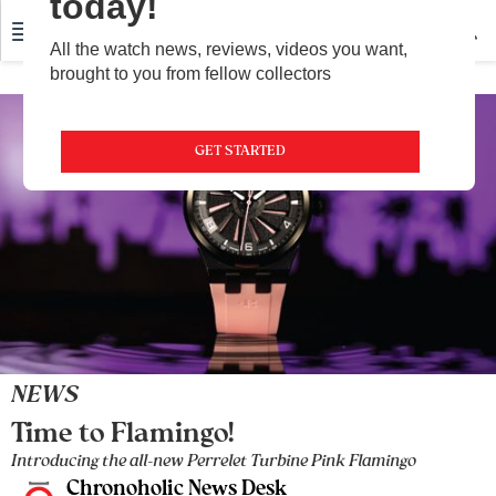
today!
All the watch news, reviews, videos you want,
brought to you from fellow collectors
GET STARTED
NEWS
Time to Flamingo!
Introducing the all-new Perrelet Turbine Pink Flamingo
Chronoholic News Desk