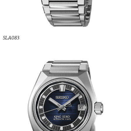
SLA083