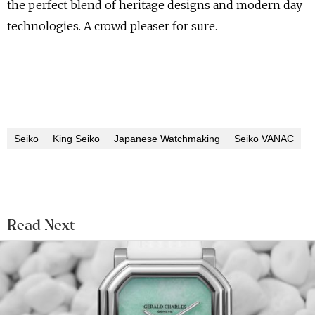
the perfect blend of heritage designs and modern day
technologies. A crowd pleaser for sure.
Seiko
King Seiko
Japanese Watchmaking
Seiko VANAC
Read Next