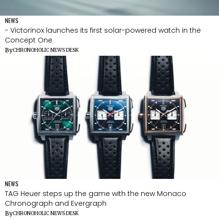
NEWS
- Victorinox launches its first solar-powered watch in the
Concept One
By
CHRONOHOLIC NEWS DESK
NEWS
TAG Heuer steps up the game with the new Monaco
Chronograph and Evergraph
By
CHRONOHOLIC NEWS DESK