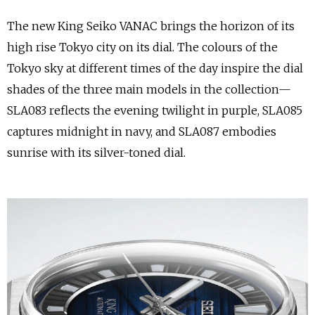
The new King Seiko VANAC brings the horizon of its
high rise Tokyo city on its dial. The colours of the
Tokyo sky at different times of the day inspire the dial
shades of the three main models in the collection—
SLA083 reflects the evening twilight in purple, SLA085
captures midnight in navy, and SLA087 embodies
sunrise with its silver-toned dial.