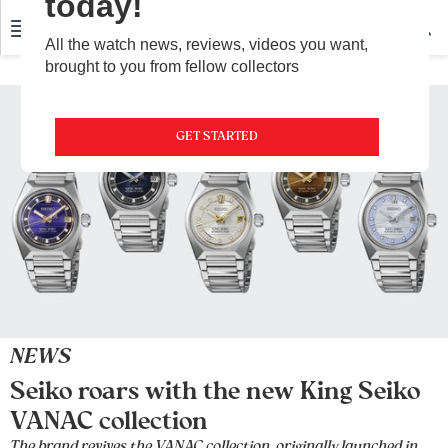
today!
All the watch news, reviews, videos you want,
brought to you from fellow collectors
GET STARTED
NEWS
Seiko roars with the new King Seiko
VANAC collection
The brand revives the VANAC collection, originally launched in