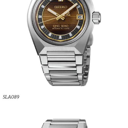
SLA089