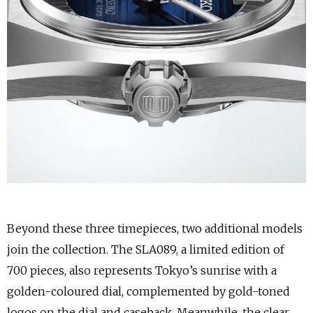
Beyond these three timepieces, two additional models
join the collection. The SLA089, a limited edition of
700 pieces, also represents Tokyo’s sunrise with a
golden-coloured dial, complemented by gold-toned
logos on the dial and caseback. Meanwhile, the clear