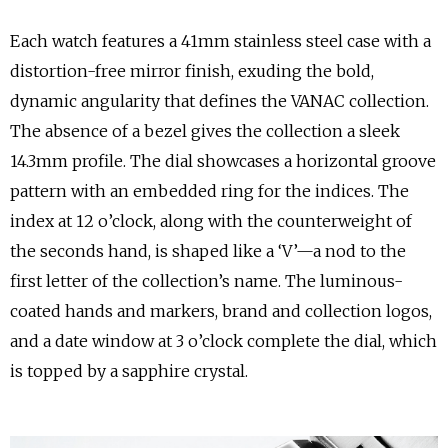
Each watch features a 41mm stainless steel case with a
distortion-free mirror finish, exuding the bold,
dynamic angularity that defines the VANAC collection.
The absence of a bezel gives the collection a sleek
14.3mm profile. The dial showcases a horizontal groove
pattern with an embedded ring for the indices. The
index at 12 o’clock, along with the counterweight of
the seconds hand, is shaped like a ‘V’—a nod to the
first letter of the collection’s name. The luminous-
coated hands and markers, brand and collection logos,
and a date window at 3 o’clock complete the dial, which
is topped by a sapphire crystal.