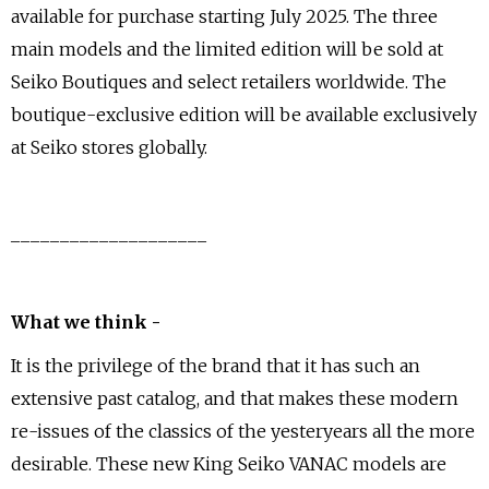
available for purchase starting July 2025. The three
main models and the limited edition will be sold at
Seiko Boutiques and select retailers worldwide. The
boutique-exclusive edition will be available exclusively
at Seiko stores globally.
____________________
What we think -
It is the privilege of the brand that it has such an
extensive past catalog, and that makes these modern
re-issues of the classics of the yesteryears all the more
desirable. These new King Seiko VANAC models are