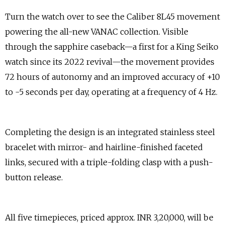
Turn the watch over to see the Caliber 8L45 movement
powering the all-new VANAC collection. Visible
through the sapphire caseback—a first for a King Seiko
watch since its 2022 revival—the movement provides
72 hours of autonomy and an improved accuracy of +10
to -5 seconds per day, operating at a frequency of 4 Hz.
Completing the design is an integrated stainless steel
bracelet with mirror- and hairline-finished faceted
links, secured with a triple-folding clasp with a push-
button release.
All five timepieces, priced approx. INR 3,20,000, will be