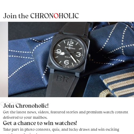
Join the CHRON
O
HOLIC
Slide 3 of 4.
Join Chronoholic!
Get the latest news, videos, featured stories and premium watch content
delivered to your mailbox.
Get a chance to win watches!
Take part in photo contests, quiz, and lucky draws and win exciting