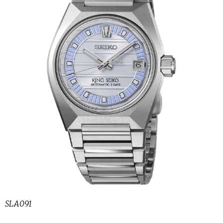
SLA091