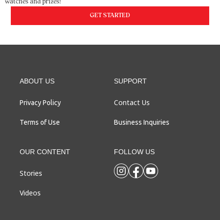
watches and prizes!
GET STARTED
ABOUT US
SUPPORT
Contact Us
Privacy Policy
Terms of Use
Business Inquiries
OUR CONTENT
FOLLOW US
Stories
Videos