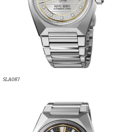
SLA087