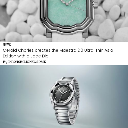
NEWS
Gerald Charles creates the Maestro 2.0 Ultra-Thin Asia
Edition with a Jade Dial
By
CHRONOHOLIC NEWS DESK