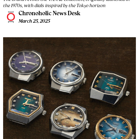
the 1970s, with dials inspired by the Tokyo horizon
Chronoholic News Desk
March 25, 2025