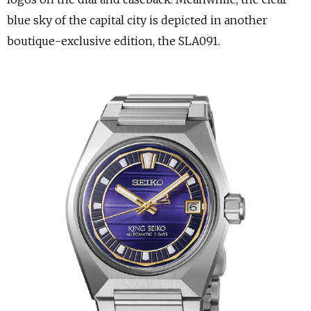
blue sky of the capital city is depicted in another
boutique-exclusive edition, the SLA091.