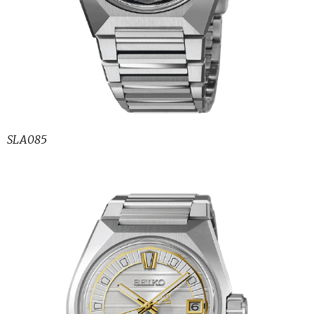
SLA085