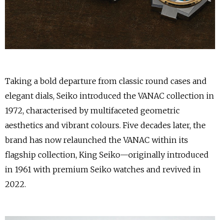
Taking a bold departure from classic round cases and
elegant dials, Seiko introduced the VANAC collection in
1972, characterised by multifaceted geometric
aesthetics and vibrant colours. Five decades later, the
brand has now relaunched the VANAC within its
flagship collection, King Seiko—originally introduced
in 1961 with premium Seiko watches and revived in
2022.