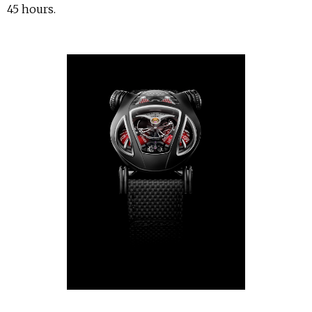
45 hours.