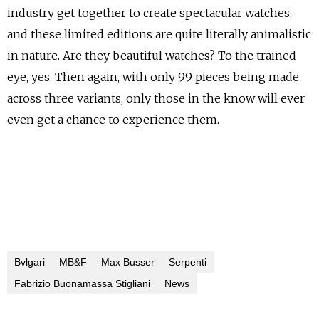
industry get together to create spectacular watches,
and these limited editions are quite literally animalistic
in nature. Are they beautiful watches? To the trained
eye, yes. Then again, with only 99 pieces being made
across three variants, only those in the know will ever
even get a chance to experience them.
Bvlgari
MB&F
Max Busser
Serpenti
Fabrizio Buonamassa Stigliani
News