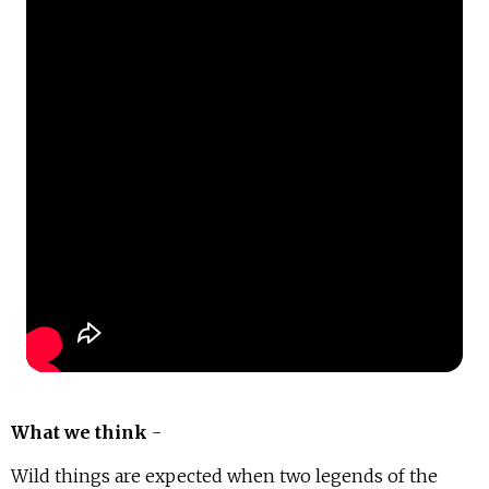
What we think
-
Wild things are expected when two legends of the