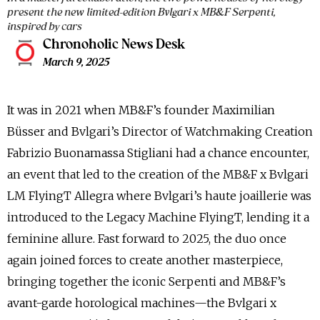
present the new limited-edition Bvlgari x MB&F Serpenti,
inspired by cars
Chronoholic News Desk
March 9, 2025
It was in 2021 when MB&F’s founder Maximilian
Büsser and Bvlgari’s Director of Watchmaking Creation
Fabrizio Buonamassa Stigliani had a chance encounter,
an event that led to the creation of the MB&F x Bvlgari
LM FlyingT Allegra where Bvlgari’s haute joaillerie was
introduced to the Legacy Machine FlyingT, lending it a
feminine allure. Fast forward to 2025, the duo once
again joined forces to create another masterpiece,
bringing together the iconic Serpenti and MB&F’s
avant-garde horological machines—the Bvlgari x