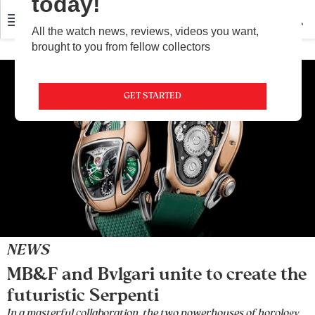
today!
All the watch news, reviews, videos you want,
brought to you from fellow collectors
GET STARTED
NEWS
MB&F and Bvlgari unite to create the
futuristic Serpenti
In a masterful collaboration, the two powerhouses of horology