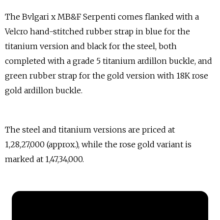
The Bvlgari x MB&F Serpenti comes flanked with a
Velcro hand-stitched rubber strap in blue for the
titanium version and black for the steel, both
completed with a grade 5 titanium ardillon buckle, and
green rubber strap for the gold version with 18K rose
gold ardillon buckle.
The steel and titanium versions are priced at
₹1,28,27,000 (approx.), while the rose gold variant is
marked at ₹1,47,34,000.