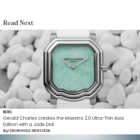
Read Next
NEWS
Gerald Charles creates the Maestro 2.0 Ultra-Thin Asia
Edition with a Jade Dial
By
CHRONOHOLIC NEWS DESK