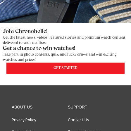
Slide 3 of 4.
Join Chronoholic!
Get the latest news, videos, featured stories and premium watch content
delivered to your mailbox.
Get a chance to win watches!
Take part in photo contests, quiz, and lucky draws and win exciting
watches and prizes!
GET STARTED
ABOUT US
SUPPORT
Contact Us
Privacy Policy