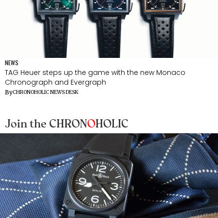
NEWS
TAG Heuer steps up the game with the new Monaco
Chronograph and Evergraph
By
CHRONOHOLIC NEWS DESK
Join the CHRON
O
HOLIC