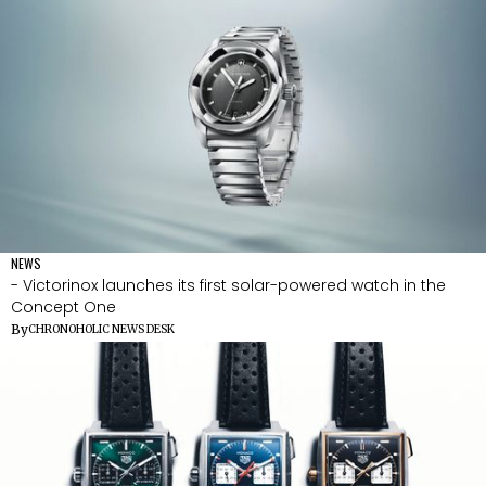
NEWS
- Victorinox launches its first solar-powered watch in the
Concept One
By
CHRONOHOLIC NEWS DESK