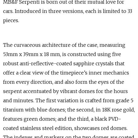
MB&F Serpenti is born out of their mutual love for
cars. Introduced in three versions, each is limited to 33
pieces.
The curvaceous architecture of the case, measuring
53mm x 39mm x 18 mm, is constructed using five
robust anti-reflective-coated sapphire crystals that
offer a clear view of the timepiece’s inner mechanics
from every direction, and also form the eyes of the
serpent accentuated by vibrant domes for the hours
and minutes. The first variation is crafted from grade 5
titanium with blue domes; the second, in 18K rose gold,
features green domes; and the third, a black PVD-
coated stainless steel edition, showcases red domes.
The indexes and markers on the two domes are coated