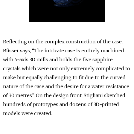
Reflecting on the complex construction of the case,
Büsser says, “The intricate case is entirely machined
with 5-axis 3D mills and holds the five sapphire
crystals which were not only extremely complicated to
make but equally challenging to fit due to the curved
nature of the case and the desire for a water resistance
of 30 metres”. On the design front, Stigliani sketched
hundreds of prototypes and dozens of 3D-printed
models were created.