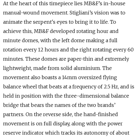
At the heart of this timepiece lies MB&F’s in-house
manual-wound movement. Stigliani’s vision was to
animate the serpent's eyes to bring it to life. To
achieve this, MB&F developed rotating hour and
minute domes, with the left dome making a full
rotation every 12 hours and the right rotating every 60
minutes. These domes are paper-thin and extremely
lightweight, made from solid aluminium. The
movement also boasts a 14mm oversized flying
balance wheel that beats at a frequency of 2.5 Hz, and is
held in position with the three-dimensional balance
bridge that bears the names of the two brands’
partners. On the reverse side, the hand-finished
movement is on full display, along with the power
reserve indicator which tracks its autonomy of about