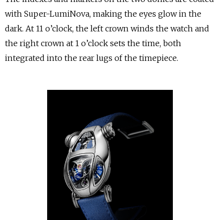
with Super-LumiNova, making the eyes glow in the
dark. At 11 o’clock, the left crown winds the watch and
the right crown at 1 o’clock sets the time, both
integrated into the rear lugs of the timepiece.