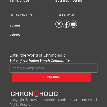
Terms of Use
Business Inquiries
OUR CONTENT
FOLLOW US
Stories
Videos
Enter the World of Chronoholic
Voice of the Indian Watch Community
Copyright
©
2025. Chronoholic Media Private Limited. All
Rights Reserved