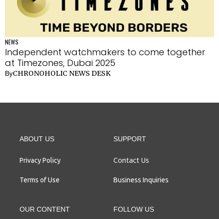
NEWS
Independent watchmakers to come together
at Timezones, Dubai 2025
CHRONOHOLIC NEWS DESK
By
ABOUT US
SUPPORT
Contact Us
Privacy Policy
Terms of Use
Business Inquiries
OUR CONTENT
FOLLOW US