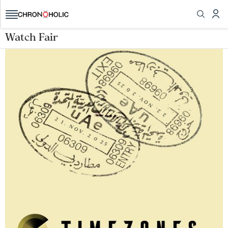
Watch Fair