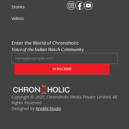
Stories
Videos
Enter the World of Chronoholic
Voice of the Indian Watch Community
Copyright
©
2025. Chronoholic Media Private Limited. All
Rights Reserved
Designed by
Anokhi Studio