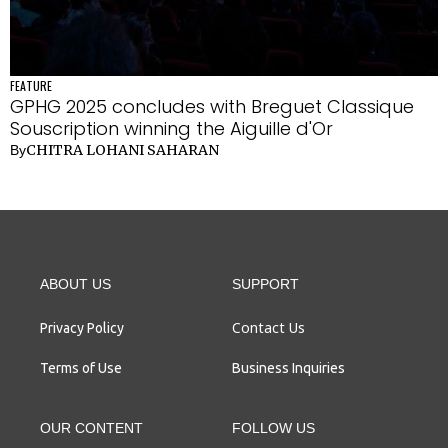
FEATURE
GPHG 2025 concludes with Breguet Classique
Souscription winning the Aiguille d'Or
CHITRA LOHANI SAHARAN
By
ABOUT US
SUPPORT
Contact Us
Privacy Policy
Terms of Use
Business Inquiries
OUR CONTENT
FOLLOW US