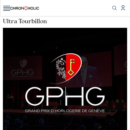
Ultra Tourbillon