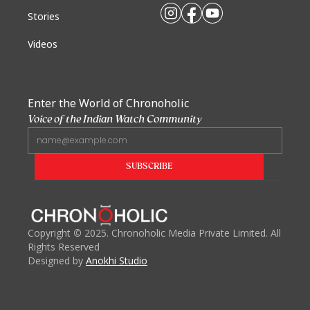
Stories
Videos
Enter the World of Chronoholic
Voice of the Indian Watch Community
Copyright
©
2025. Chronoholic Media Private Limited. All
Rights Reserved
Designed by
Anokhi Studio