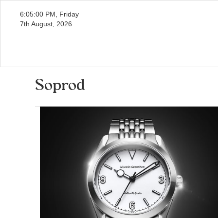
6:05:01 PM, Friday
7th August, 2026
Soprod