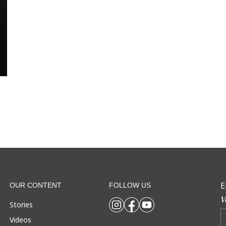
E
OUR CONTENT
FOLLOW US
V
Stories
Videos