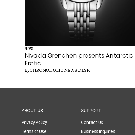
NEWS
Nivada Grenchen presents Antarctic
Erotic
CHRONOHOLIC NEWS DESK
By
ABOUT US
SUPPORT
Contact Us
Privacy Policy
Terms of Use
Business Inquiries