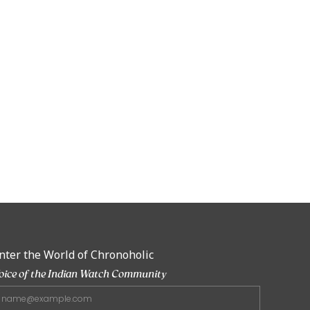
nter the World of Chronoholic
oice of the Indian Watch Community