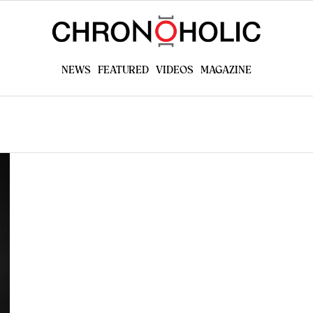
NEWS
FEATURED
VIDEOS
MAGAZINE