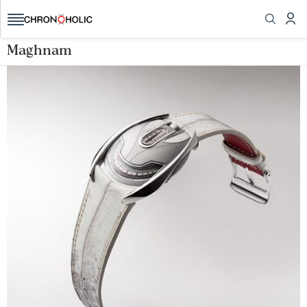
Maghnam