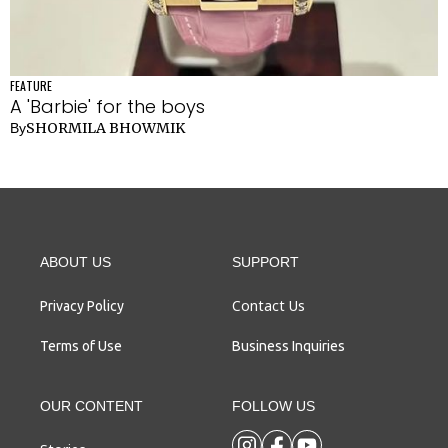
FEATURE
A 'Barbie' for the boys
SHORMILA BHOWMIK
By
ABOUT US
SUPPORT
Contact Us
Privacy Policy
Terms of Use
Business Inquiries
OUR CONTENT
FOLLOW US