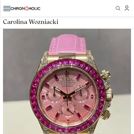
Carolina Wozniacki