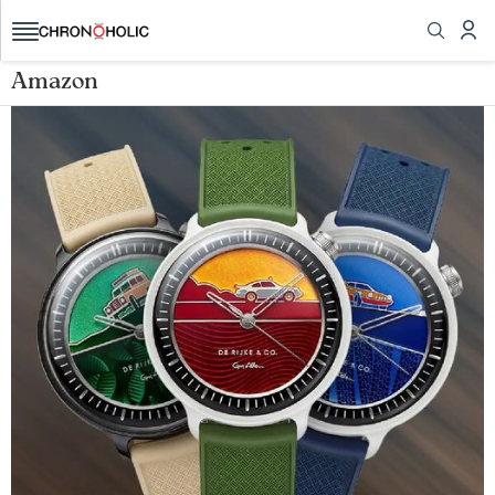
Amazon