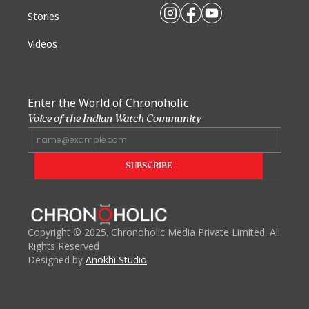
Stories
Videos
Enter the World of Chronoholic
Voice of the Indian Watch Community
Copyright
©
2025. Chronoholic Media Private Limited. All
Rights Reserved
Designed by
Anokhi Studio