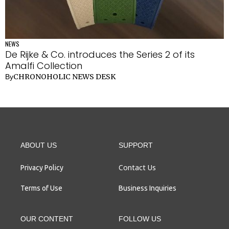
NEWS
De Rijke & Co. introduces the Series 2 of its
Amalfi Collection
CHRONOHOLIC NEWS DESK
By
ABOUT US
SUPPORT
Contact Us
Privacy Policy
Terms of Use
Business Inquiries
OUR CONTENT
FOLLOW US