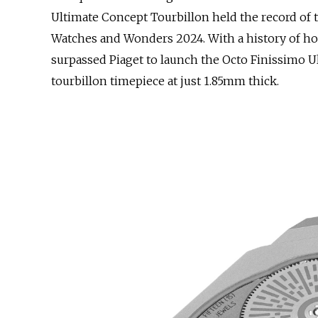
Ultimate Concept Tourbillon held the record of 
Watches and Wonders 2024. With a history of hol
surpassed Piaget to launch the Octo Finissimo U
tourbillon timepiece at just 1.85mm thick.