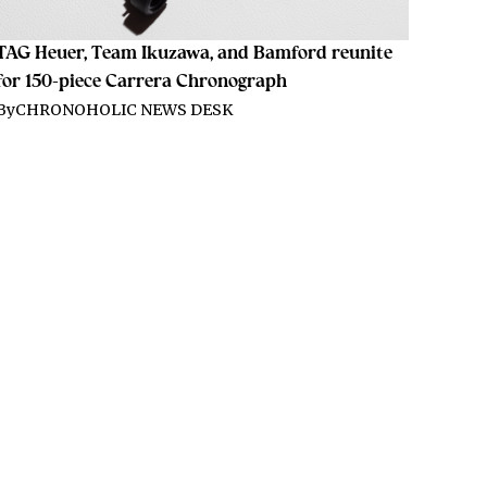
TAG Heuer, Team Ikuzawa, and Bamford reunite
for 150-piece Carrera Chronograph
By
CHRONOHOLIC NEWS DESK