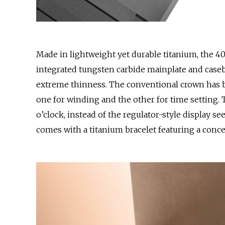
Made in lightweight yet durable titanium, the 4
integrated tungsten carbide mainplate and caseba
extreme thinness. The conventional crown has 
one for winding and the other for time setting. 
o’clock, instead of the regulator-style display se
comes with a titanium bracelet featuring a conce