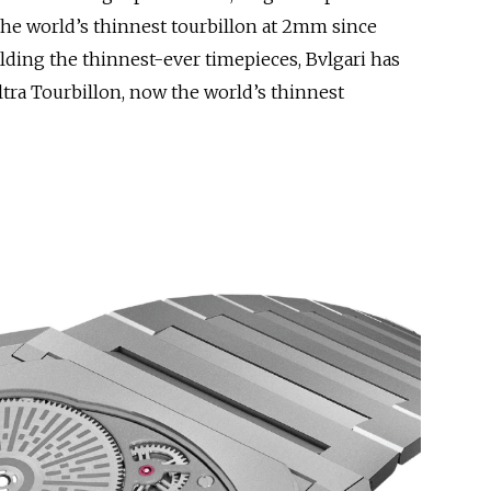
the world’s thinnest tourbillon at 2mm since
ding the thinnest-ever timepieces, Bvlgari has
ltra Tourbillon, now the world’s thinnest