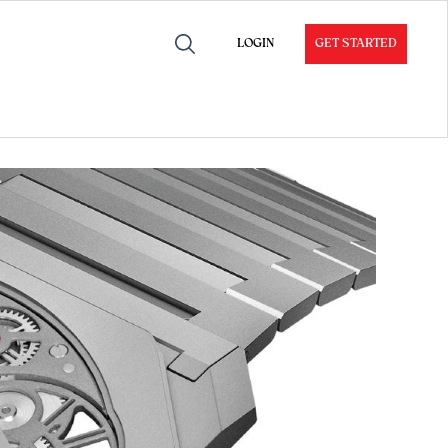
LOGIN
GET STARTED