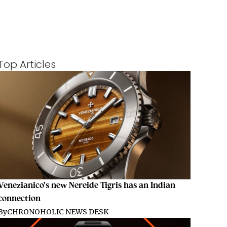
Top Articles
Venezianico’s new Nereide Tigris has an Indian
connection
By
CHRONOHOLIC NEWS DESK