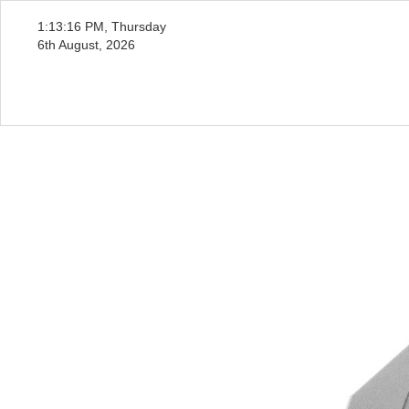
1:13:18 PM, Thursday
6th August, 2026