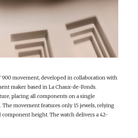
F 900 movement, developed in collaboration with
ent maker based in La Chaux-de-Fonds.
ture, placing all components on a single
le. The movement features only 15 jewels, relying
nd component height. The watch delivers a 42-