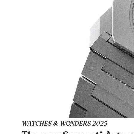
WATCHES & WONDERS 2025