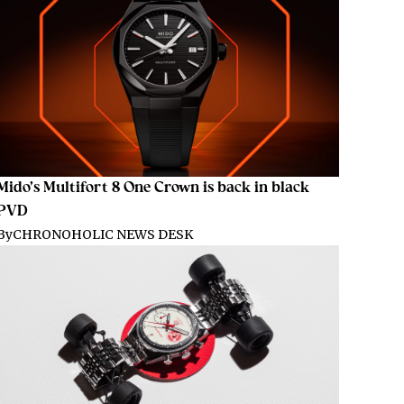
Mido’s Multifort 8 One Crown is back in black
PVD
By
CHRONOHOLIC NEWS DESK