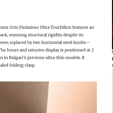
0mm Octo Finissimo Ultra Tourbillon features an
ck, ensuring structural rigidity despite its
been replaced by two horizontal steel knobs—
The hours and minutes display is positioned at 2
en in Bulgari’s previous ultra-thin models. It
aled folding clasp.