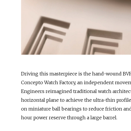
Driving this masterpiece is the hand-wound BV
Concepto Watch Factory, an independent movem
Engineers reimagined traditional watch architec
horizontal plane to achieve the ultra-thin profi
on miniature ball bearings to reduce friction a
hour power reserve through a large barrel.