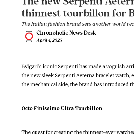
The new Serpenti Aetern
thinnest tourbillon for 
The Italian fashion brand sets another world rec
Chronoholic News Desk
April 4, 2025
Bvlgari’s iconic Serpenti has made a voguish arr
the new sleek Serpenti Aeterna bracelet watch, e
the mechanical side, the brand has introduced 
Octo Finissimo Ultra Tourbillon
The quest for creating the thinnest-ever watches