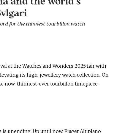
a and the world’s
Bvlgari
ord for the thinnest tourbillon watch
ival at the Watches and Wonders 2025 fair with
levating its high-jewellery watch collection. On
the now-thinnest-ever tourbillon timepiece.
 is unending. Up until now, Piaget Altiplano