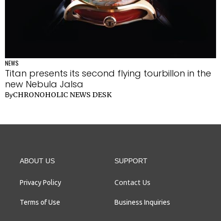
NEWS
Titan presents its second flying tourbillon in the
new Nebula Jalsa
CHRONOHOLIC NEWS DESK
By
ABOUT US
SUPPORT
Contact Us
Privacy Policy
Terms of Use
Business Inquiries