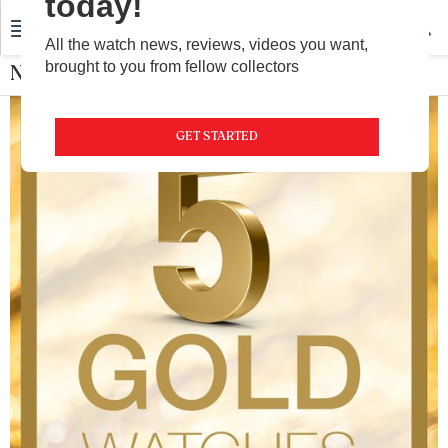
today!
All the watch news, reviews, videos you want,
brought to you from fellow collectors
Nebula by Titan
GET STARTED