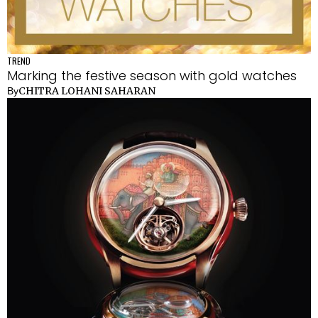
TREND
Marking the festive season with gold watches
CHITRA LOHANI SAHARAN
By