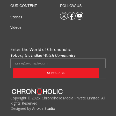
OUR CONTENT
FOLLOW US
Stories
Videos
Enter the World of Chronoholic
Voice of the Indian Watch Community
Copyright
©
2025. Chronoholic Media Private Limited. All
Rights Reserved
Designed by
Anokhi Studio