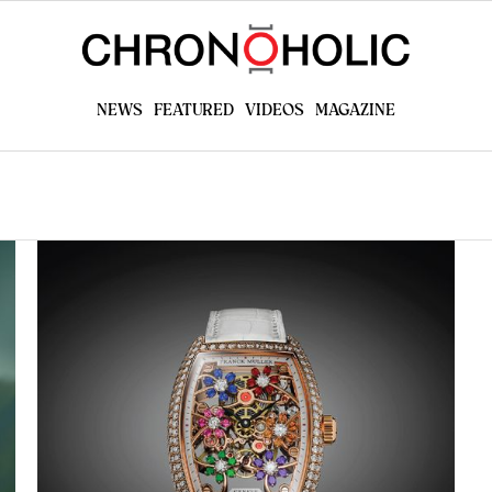
NEWS
FEATURED
VIDEOS
MAGAZINE