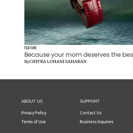
FEATURE
Because your mom deserves the bes
CHITRA LOHANI SAHARAN
By
ABOUT US
SUPPORT
Contact Us
Privacy Policy
Terms of Use
Business Inquiries