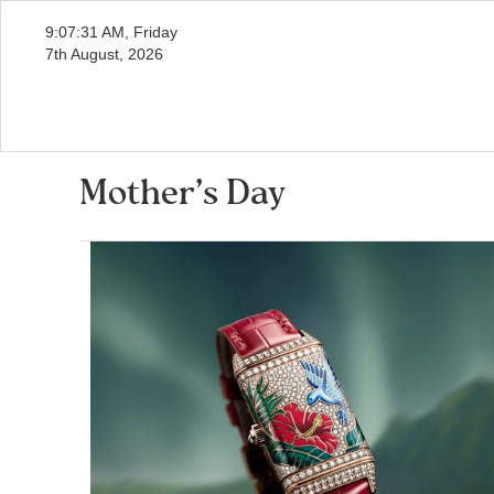
9:07:32 AM, Friday
7th August, 2026
Mother’s Day