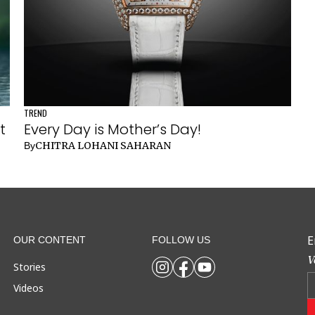
TREND
t
Every Day is Mother’s Day!
CHITRA LOHANI SAHARAN
By
E
OUR CONTENT
FOLLOW US
V
Stories
Videos