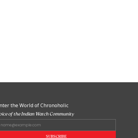
nter the World of Chronoholic
oice of the Indian Watch Community