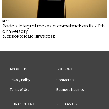
NEWS
Rado’s Integral makes a comeback on its 40th
anniversary
CHRONOHOLIC NEWS DESK
By
ABOUT US
SUPPORT
Contact Us
Privacy Policy
Terms of Use
Business Inquiries
OUR CONTENT
FOLLOW US