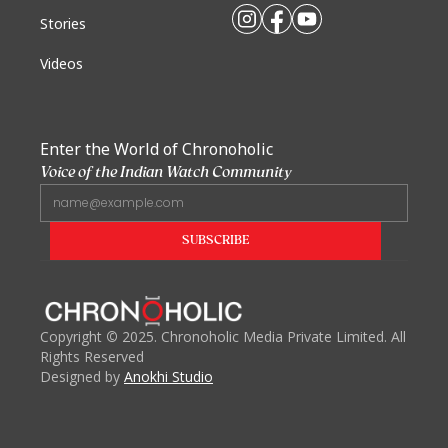
Stories
Videos
Enter the World of Chronoholic
Voice of the Indian Watch Community
Copyright
©
2025. Chronoholic Media Private Limited. All
Rights Reserved
Designed by
Anokhi Studio