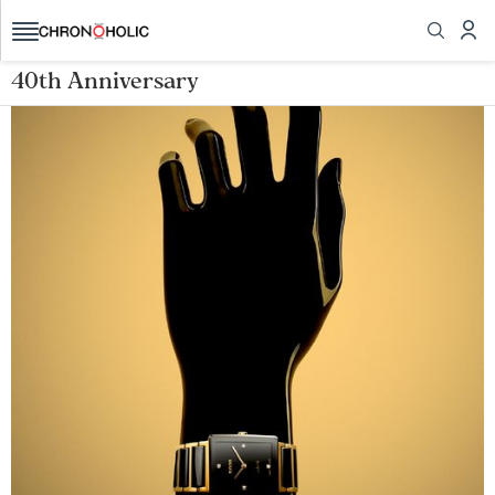
40th Anniversary